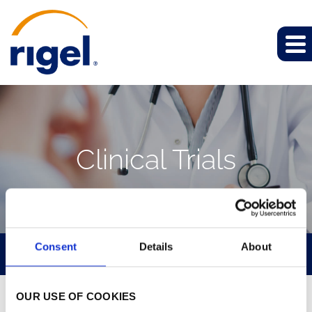
Clinical Trials
Consent
Details
About
PIPELINE
OUR USE OF COOKIES