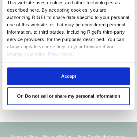
This website uses cookies and other technologies as
R289: Lower-risk
described here. By accepting cookies, you are
Myelodysplastic Syndrome
authorizing RIGEL to share data specific to your personal
use of this website, or that may be considered personal
information, to third parties, including Rigel’s third-party
A Phase 1b, open-label study of R289, Rigel’s
service providers, for the purposes described. You can
IRAK1/4
inhibitor, in patients with
always update your settings in your browser if you
relapsed/refractory lower-risk myelodysplastic
change your mind.
Read more.
syndrome (LR-MDS).
Accept
Phase 1b – LR-MDS
Or, Do not sell or share my personal information
Terms of Use
Privacy Policy
Your Cookie Preferences