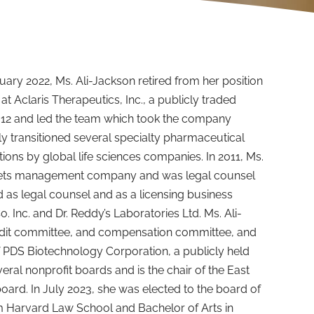
nuary 2022, Ms. Ali-Jackson retired from her position
 at Aclaris Therapeutics, Inc., a publicly traded
012 and led the team which took the company
ly transitioned several specialty pharmaceutical
ons by global life sciences companies. In 2011, Ms.
ssets management company and was legal counsel
d as legal counsel and as a licensing business
 Inc. and Dr. Reddy’s Laboratories Ltd. Ms. Ali-
audit committee, and compensation committee, and
 PDS Biotechnology Corporation, a publicly held
ral nonprofit boards and is the chair of the East
ard. In July 2023, she was elected to the board of
rom Harvard Law School and Bachelor of Arts in