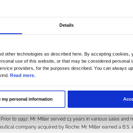
in Washington, DC. He holds a Bachelor of Commerce degree 
n Public Accountancy from McGill University (Montreal), an MBA
Details
. Miller joined us as a director in February 2026. Since 2022, M
d other technologies as described here. By accepting cookies, 
cly traded Puma Biotechnology, Inc. and BioXcel Therapeutics
ersonal use of this website, or that may be considered personal in
 the Executive Vice President of U.S. Commercial of Jazz Ph
 service providers, for the purposes described. You can always up
from April 2014 until his retirement in September 2020. From 
mind.
Read more.
ident and Chief Commercial Officer of Vivus, a private biop
rved as Vice President, leading the HER Family Oncology fr
ned subsidiary of Roche. From 2003 to 2005, Mr. Miller serv
re my personal information
Acce
f Connetics Corporation, a specialty pharmaceutical company 
7 to 2001, Mr. Miller served as Vice President at ALZA, a p
Prior to 1997, Mr. Miller served 13 years in various sales and
tical company acquired by Roche. Mr. Miller earned a B.S. i