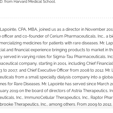
D. from Harvard Medical School.
Lapointe, CPA, MBA, joined us as a director in November 2017.
e officer and co-founder of Cerium Pharmaceuticals, Inc., 
rcializing medicines for patients with rare diseases. Mr. Lap
l and financial experience bringing products to market in th
y served in varying roles for Sigma-Tau Pharmaceuticals, Inc. 
ceutical company, starting in 2001, including Chief Financial 
 to 2007, and Chief Executive Officer from 2008 to 2012. Mr. 
ticals from a small specialty dialysis company into a globa
nes for Rare Diseases. Mr. Lapointe has served since March 20
uary 2019 on the board of directors of Astria Therapeutics, I
ticals, Inc., ImmunoCellular Therapeutics, Inc., Raptor Phar
rooke Therapeutics, Inc., among others. From 2009 to 2012,
s, and chair of the Rare Disease Committee, of the Pharmace