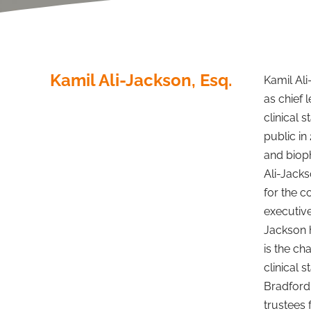
Kamil Ali-Jackson, Esq.
Kamil Ali
as chief 
clinical
public in
and bioph
Ali-Jack
for the c
executive
Jackson 
is the ch
clinical 
Bradford 
trustees 