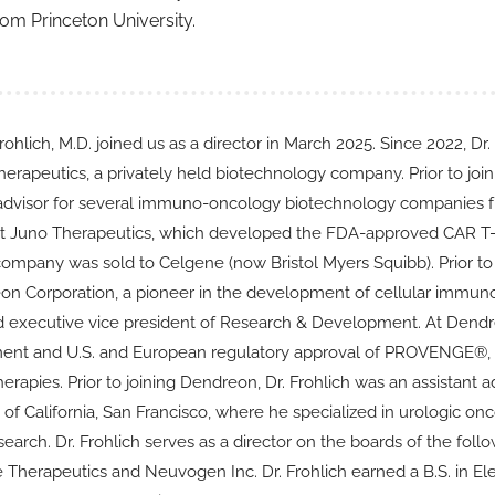
from Princeton University.
ohlich, M.D. joined us as a director in March 2025. Since 2022, Dr.
erapeutics, a privately held biotechnology company. Prior to join
 advisor for several immuno-oncology biotechnology companies fro
at Juno Therapeutics, which developed the FDA-approved CAR T-c
 company was sold to Celgene (now Bristol Myers Squibb). Prior to 
on Corporation, a pioneer in the development of cellular immunot
nd executive vice president of Research & Development. At Dendre
nt and U.S. and European regulatory approval of PROVENGE®, on
rapies. Prior to joining Dendreon, Dr. Frohlich was an assistant
 of California, San Francisco, where he specialized in urologic o
esearch. Dr. Frohlich serves as a director on the boards of the fo
e Therapeutics and Neuvogen Inc. Dr. Frohlich earned a B.S. in E