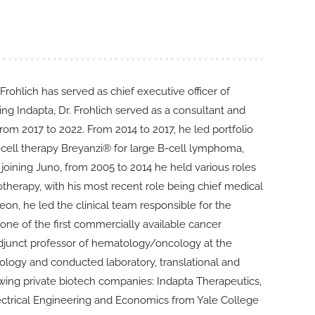
 Frohlich has served as chief executive officer of
ing Indapta, Dr. Frohlich served as a consultant and
m 2017 to 2022. From 2014 to 2017, he led portfolio
ell therapy Breyanzi® for large B-cell lymphoma,
joining Juno, from 2005 to 2014 he held various roles
herapy, with his most recent role being chief medical
on, he led the clinical team responsible for the
e of the first commercially available cancer
 adjunct professor of hematology/oncology at the
ncology and conducted laboratory, translational and
llowing private biotech companies: Indapta Therapeutics,
lectrical Engineering and Economics from Yale College