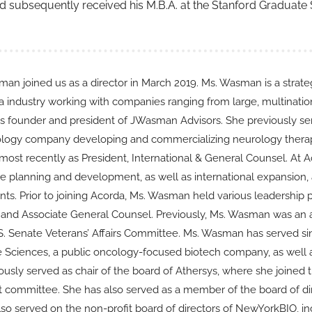
and subsequently received his M.B.A. at the Stanford Graduate
an joined us as a director in March 2019. Ms. Wasman is a strateg
 industry working with companies ranging from large, multinationa
 founder and president of JWasman Advisors. She previously se
logy company developing and commercializing neurology therapie
 most recently as President, International & General Counsel. At 
e planning and development, as well as international expansion, a
ts. Prior to joining Acorda, Ms. Wasman held various leadership po
 and Associate General Counsel. Previously, Ms. Wasman was an a
.S. Senate Veterans’ Affairs Committee. Ms. Wasman has served 
fe Sciences, a public oncology-focused biotech company, as well 
ously served as chair of the board of Athersys, where she joined
dit committee. She has also served as a member of the board of di
lso served on the non-profit board of directors of NewYorkBIO, in