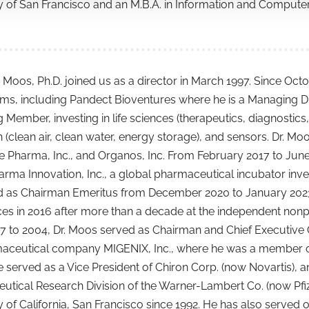
y of San Francisco and an M.B.A. in Information and Compute
 Moos, Ph.D. joined us as a director in March 1997. Since Oc
irms, including Pandect Bioventures where he is a Managing Di
Member, investing in life sciences (therapeutics, diagnostics
 (clean air, clean water, energy storage), and sensors. Dr. Moo
cle Pharma, Inc., and Organos, Inc. From February 2017 to Jun
ma Innovation, Inc., a global pharmaceutical incubator inve
 as Chairman Emeritus from December 2020 to January 2023. H
es in 2016 after more than a decade at the independent nonprof
 to 2004, Dr. Moos served as Chairman and Chief Executive O
aceutical company MIGENIX, Inc., where he was a member of 
he served as a Vice President of Chiron Corp. (now Novartis), 
tical Research Division of the Warner-Lambert Co. (now Pfiz
y of California, San Francisco since 1992. He has also serve