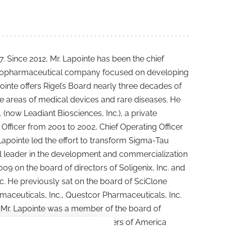
 Since 2012, Mr. Lapointe has been the chief
a biopharmaceutical company focused on developing
ointe offers Rigel’s Board nearly three decades of
e areas of medical devices and rare diseases. He
(now Leadiant Biosciences, Inc.), a private
Officer from 2001 to 2002, Chief Operating Officer
Lapointe led the effort to transform Sigma-Tau
l leader in the development and commercialization
09 on the board of directors of Soligenix, Inc. and
nc. He previously sat on the board of SciClone
maceuticals, Inc., Questcor Pharmaceuticals, Inc.
 Mr. Lapointe was a member of the board of
utical Research and Manufacturers of America