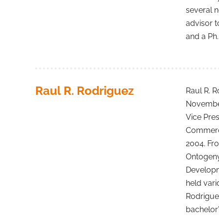
several n
advisor t
and a Ph.
Raul R. Rodriguez
Raul R. R
November 
Vice Pre
Commerci
2004. Fr
Ontogeny,
Developm
held vari
Rodriguez
bachelor’