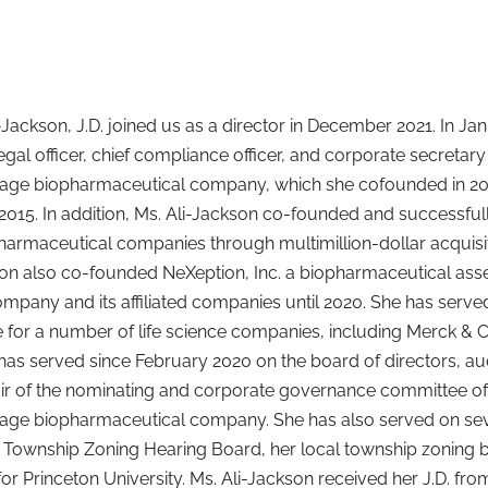
-Jackson, J.D. joined us as a director in December 2021. In Ja
legal officer, chief compliance officer, and corporate secretary
 stage biopharmaceutical company, which she cofounded in 2
 2015. In addition, Ms. Ali-Jackson co-founded and successful
armaceutical companies through multimillion-dollar acquisiti
son also co-founded NeXeption, Inc. a biopharmaceutical a
ompany and its affiliated companies until 2020. She has serve
 for a number of life science companies, including Merck & Co.
has served since February 2020 on the board of directors, 
air of the nominating and corporate governance committee of
stage biopharmaceutical company. She has also served on seve
Township Zoning Hearing Board, her local township zoning bo
for Princeton University. Ms. Ali-Jackson received her J.D. f