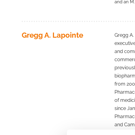
and an M.
Gregg A. Lapointe
Gregg A. 
executiv
and comme
commercia
previousl
biopharma
from 2003
Pharmaceu
of medici
since Jan
Pharmaceu
and Camb
director