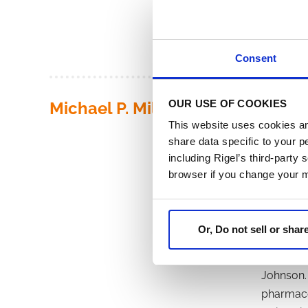
(PhRMA) 
Diploma i
Consent
OUR USE OF COOKIES
Michael P. Miller
Michael P
This website uses cookies an
for publi
share data specific to your p
served as
including Rigel’s third-party
company, 
browser if you change your 
Vice Pres
Miller se
wholly ow
Or, Do not sell or sha
Officer o
from 199
Johnson. 
pharmaceu