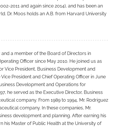
2002-2011 and again since 2014), and has been an
rld. Dr. Moos holds an A.B. from Harvard University
r and a member of the Board of Directors in
perating Officer since May 2010. He joined us as
or Vice President, Business Development and
ce President and Chief Operating Officer in June
Business Development and Operations for
7, he served as the Executive Director, Business
ceutical company. From 1989 to 1994, Mr. Rodriguez
maceutical company. In these companies, Mr.
usiness development and planning. After earning his
his Master of Public Health at the University of