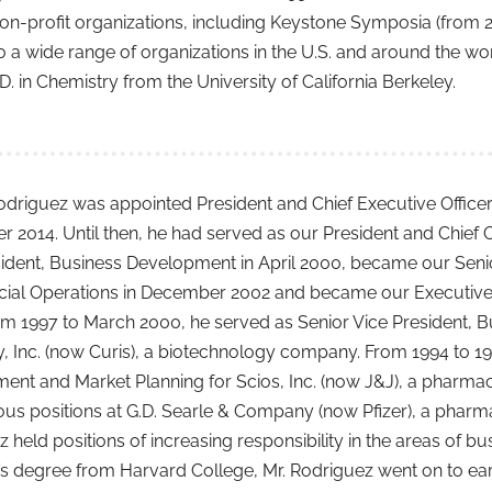
on-profit organizations, including Keystone Symposia (from 
o a wide range of organizations in the U.S. and around the wo
D. in Chemistry from the University of California Berkeley.
odriguez was appointed President and Chief Executive Office
2014. Until then, he had served as our President and Chief O
sident, Business Development in April 2000, became our Seni
al Operations in December 2002 and became our Executive Vi
om 1997 to March 2000, he served as Senior Vice President, 
 Inc. (now Curis), a biotechnology company. From 1994 to 199
ent and Market Planning for Scios, Inc. (now J&J), a pharma
ous positions at G.D. Searle & Company (now Pfizer), a phar
 held positions of increasing responsibility in the areas of b
s degree from Harvard College, Mr. Rodriguez went on to earn 