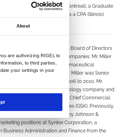
from Concordia University (Montreal), a Graduate
 from Duke University, and is a CPA (Illinois).
About
r. Miller currently serves on the Board of Directors
you are authorizing RIGEL to
, both public biotechnology companies. Mr. Miller
formation, to third parties,
armaceuticals, a public biopharmaceutical
date your settings in your
April 2010 to January 2014, Mr. Miller was Senior
harmaceutical company. From 2006 to 2010, Mr.
anchise, of Genentech, a biotechnology company and
ed as the Senior Vice President, Chief Commercial
pt
acquired by Stiefel Laboratories (GSK). Previously,
harmaceutical company acquired by Johnson &
 marketing positions at Syntex Corporation, a
n Business Administration and Finance from the