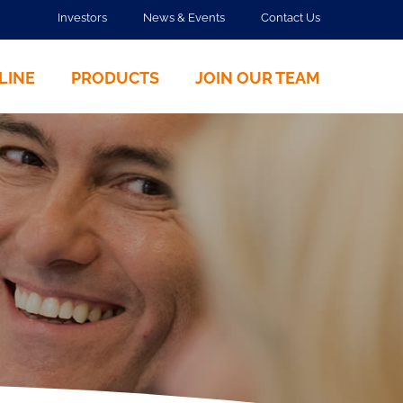
Investors
News & Events
Contact Us
LINE
PRODUCTS
JOIN OUR TEAM