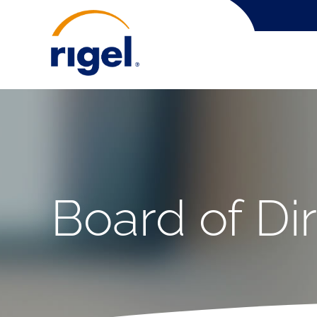
Board of Di