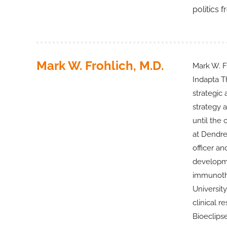
politics 
Mark W. Frohlich, M.D.
Mark W. Fr
Indapta Th
strategic
strategy 
until the
at Dendre
officer a
developme
immunothe
University
clinical r
Bioeclips