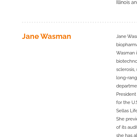
Illinois 
Jane Wasman
Jane Wasm
biopharma
Wasman is
biotechno
sclerosis,
long-rang
departmen
President
for the U
Sellas Li
She previ
of its au
she has a