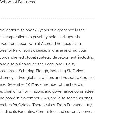
 School of Business.
ic leader with over 25 years of experience in the
l corporations to privately held start-ups. Ms.
rved from 2004-2019 at Acorda Therapeutics, a
s for Parkinson’s disease, migraine and multiple
Acorda, she led global strategic development, including
nd also built and led the Legal and Quality
sitions at Schering-Plough, including Staff Vice
ttorney at two global law firms and Associate Counsel
since December 2017 as a member of the board of
as chair of its nominations and governance committee.
 the board in November 2020, and also served as chair
rectors for Cytovia Therapeutics. From February 2007,
cluding its Executive Committee, and currently serves