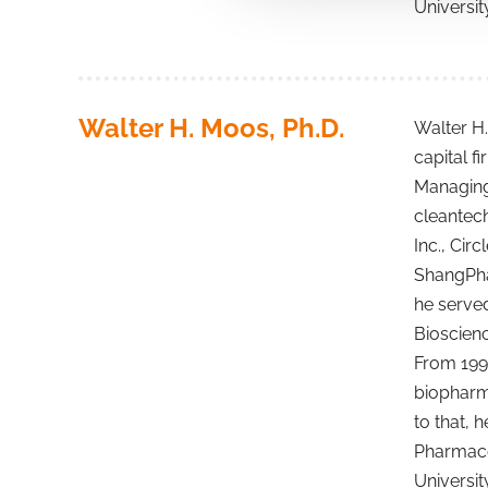
Universit
Walter H. Moos, Ph.D.
Walter H.
capital f
Managing 
cleantech
Inc., Cir
ShangPhar
he served
Bioscienc
From 1997
biopharm
to that, 
Pharmaceu
Universit