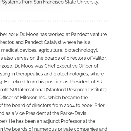
r Systems from San Francisco State University.
tober 2018 Dr. Moos has worked at Pandect venture
rector, and Pandect Catalyst where he is a
, medical devices, agriculture, biotechnology),
s also serves on the boards of directors of Valitor,
e 2020, Dr. Moos was Chief Executive Officer of
sting in therapeutics and biotechnologies, where
e retired from his position as President of SRI
it SRI International (Stanford Research Institute).
fficer of MitoKor, Inc., which became the
the board of directors from 2004 to 2008. Prior
and as a Vice President at the Parke-Davis
er). He has been an adjunct Professor at the
d on the boards of numerous private companies and