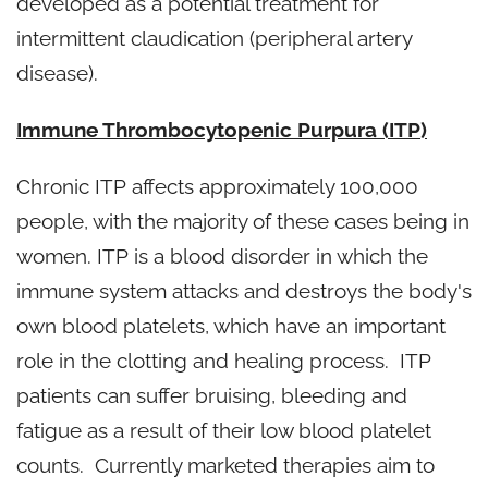
developed as a potential treatment for
intermittent claudication (peripheral artery
disease).
Immune Thrombocytopenic Purpura (ITP)
Chronic ITP affects approximately 100,000
people, with the majority of these cases being in
women. ITP is a blood disorder in which the
immune system attacks and destroys the body's
own blood platelets, which have an important
role in the clotting and healing process. ITP
patients can suffer bruising, bleeding and
fatigue as a result of their low blood platelet
counts. Currently marketed therapies aim to