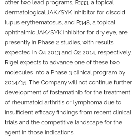
other two lead programs, R333, a topical
dermatological JAK/SYK inhibitor for discoid
lupus erythematosus, and R348, a topical
ophthalmic JAK/SYK inhibitor for dry eye, are
presently in Phase 2 studies, with results
expected in Q4 2013 and Q2 2014, respectively.
Rigel expects to advance one of these two
molecules into a Phase 3 clinical program by
2014/15. The Company will not continue further
development of fostamatinib for the treatment
of rheumatoid arthritis or lymphoma due to
insufficient efficacy findings from recent clinical
trials and the competitive landscape for the
agent in those indications.