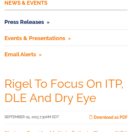
NEWS & EVENTS
Press Releases
Events & Presentations
Email Alerts
Rigel To Focus On ITP,
DLE And Dry Eye
SEPTEMBER 05, 2013 7:30AM EDT
Download as PDF