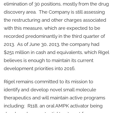
elimination of 30 positions, mostly from the drug
discovery area. The Company is still assessing
the restructuring and other charges associated
with this measure, which are expected to be
recorded predominantly in the third quarter of
2013. As of
June 30, 2013
, the company had
$251 million
in cash and equivalents, which Rigel
believes is enough to maintain its current
development priorities into 2016.
Rigel remains committed to its mission to
identify and develop novel small molecule
therapeutics and will maintain active programs
including: R118, an oral AMPK activator being