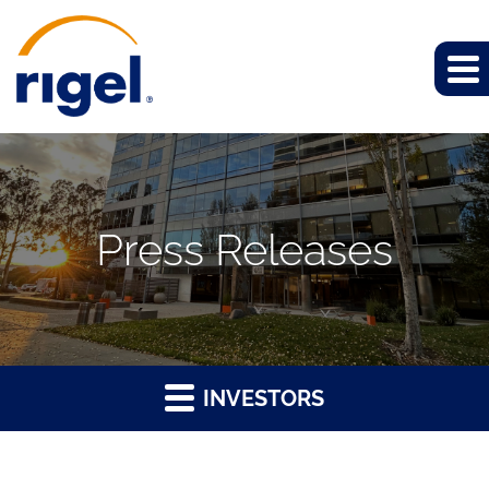
Press Releases
INVESTORS