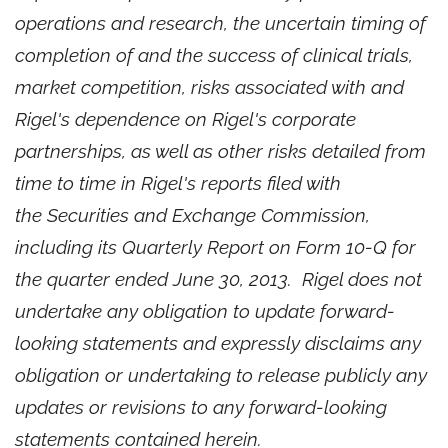
operations and research, the uncertain timing of
completion of and the success of clinical trials,
market competition, risks associated with and
Rigel's dependence on Rigel's corporate
partnerships, as well as other risks detailed from
time to time in Rigel's reports filed with
the Securities and Exchange Commission,
including its Quarterly Report on Form 10-Q for
the quarter ended
June 30, 2013
. Rigel does not
undertake any obligation to update forward-
looking statements and expressly disclaims any
obligation or undertaking to release publicly any
updates or revisions to any forward-looking
statements contained herein.