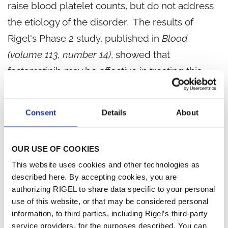
raise blood platelet counts, but do not address
the etiology of the disorder. The results of
Rigel's Phase 2 study, published in
Blood
(volume 113, number 14)
, showed that
fostamatinib may be effective in treating this
rare autoimmune disorder.
Consent
Details
About
Discoid Lupus Erythematosus (DLE)
DLE is a chronic autoimmune disease of the
OUR USE OF COOKIES
skin, which affects approximately 300,000
This website uses cookies and other technologies as
Americans - with an estimated 16,000 additional
described here. By accepting cookies, you are
new cases diagnosed in the US each year. Disc-
authorizing RIGEL to share data specific to your personal
use of this website, or that may be considered personal
shaped sores with inflammation, swelling,
information, to third parties, including Rigel’s third-party
scaling, scarring, pigment discoloration, and
service providers, for the purposes described. You can