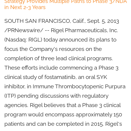
Strategy Provides Multiple Paths to Phase 3/NDA
in Next 2-3 Years
SOUTH SAN FRANCISCO, Calif.
,
Sept. 5, 2013
/PRNewswire/ -- Rigel Pharmaceuticals, Inc.
(Nasdaq: RIGL) today announced its plans to
focus the Company's resources on the
completion of three lead clinical programs.
These efforts include commencing a Phase 3
clinical study of fostamatinib, an oral SYK
inhibitor, in Immune Thrombocytopenic Purpura
(ITP) pending discussions with regulatory
agencies. Rigel believes that a Phase 3 clinical
program would encompass approximately 150
patients and can be completed in 2015. Rigel's