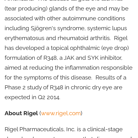
(tear producing) glands of the eye and may be
associated with other autoimmune conditions
including Sjögren's syndrome, systemic lupus
erythematosus and rheumatoid arthritis. Rigel
has developed a topical ophthalmic (eye drop)
formulation of R348, a JAK and SYK inhibitor,
aimed at reducing the inflammation responsible
for the symptoms of this disease. Results of a
Phase 2 study of R348 in chronic dry eye are
expected in Q2 2014.
About Rigel
(
www.rigel.com
)
Rigel Pharmaceuticals, Inc. is a clinical-stage