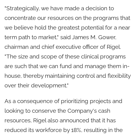
"Strategically, we have made a decision to
concentrate our resources on the programs that
we believe hold the greatest potential for a near
term path to market," said
James M. Gower
,
chairman and chief executive officer of Rigel.
"The size and scope of these clinical programs
are such that we can fund and manage them in-
house, thereby maintaining control and flexibility
over their development."
As a consequence of prioritizing projects and
looking to conserve the Company's cash
resources, Rigel also announced that it has
reduced its workforce by 18%, resulting in the