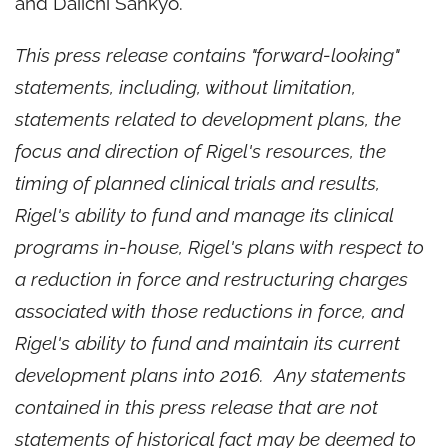
and Daiichi Sankyo.
This press release contains "forward-looking"
statements, including, without limitation,
statements related to development plans, the
focus and direction of Rigel's resources, the
timing of planned clinical trials and results,
Rigel's ability to fund and manage its clinical
programs in-house, Rigel's plans with respect to
a reduction in force and restructuring charges
associated with those reductions in force, and
Rigel's ability to fund and maintain its current
development plans into 2016. Any statements
contained in this press release that are not
statements of historical fact may be deemed to