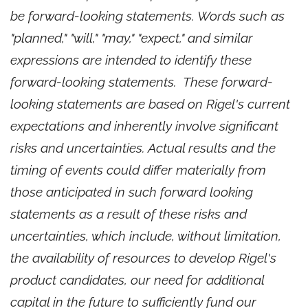
be forward-looking statements. Words such as
"planned," "will," "may," "expect," and similar
expressions are intended to identify these
forward-looking statements. These forward-
looking statements are based on Rigel's current
expectations and inherently involve significant
risks and uncertainties. Actual results and the
timing of events could differ materially from
those anticipated in such forward looking
statements as a result of these risks and
uncertainties, which include, without limitation,
the availability of resources to develop Rigel's
product candidates, our need for additional
capital in the future to sufficiently fund our