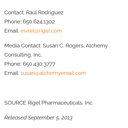
Contact:
Raul Rodriguez
Phone: 650.624.1302
Email:
invrel@rigel.com
Media Contact:
Susan C. Rogers
, Alchemy
Consulting, Inc.
Phone: 650.430.3777
Email:
susan@alchemyemail.com
SOURCE Rigel Pharmaceuticals, Inc.
Released September 5, 2013