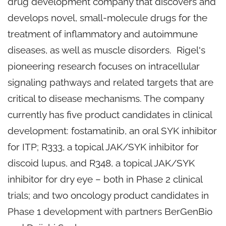
drug development company that discovers and
develops novel, small-molecule drugs for the
treatment of inflammatory and autoimmune
diseases, as well as muscle disorders. Rigel's
pioneering research focuses on intracellular
signaling pathways and related targets that are
critical to disease mechanisms. The company
currently has five product candidates in clinical
development: fostamatinib, an oral SYK inhibitor
for ITP; R333, a topical JAK/SYK inhibitor for
discoid lupus, and R348, a topical JAK/SYK
inhibitor for dry eye – both in Phase 2 clinical
trials; and two oncology product candidates in
Phase 1 development with partners BerGenBio