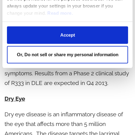
even hair loss characterize the disease. The
always update your settings in your browser if you
change your mind.
Read more.
lesions most commonly appear in sun-exposed
areas, predominantly on the face, chest and
scalp. Rigel's R333 is a potent, topical JAK and
Accept
SYK inhibitor that is designed to interrupt pivotal
inflammatory cascade signals with the potential
Or, Do not sell or share my personal information
to prevent or diminish both acute and chronic
symptoms. Results from a Phase 2 clinical study
of R333 in DLE are expected in Q4 2013.
Dry Eye
Dry eye disease is an inflammatory disease of
the eye that affects more than 5 million
Americans. The disease targets the lacrimal