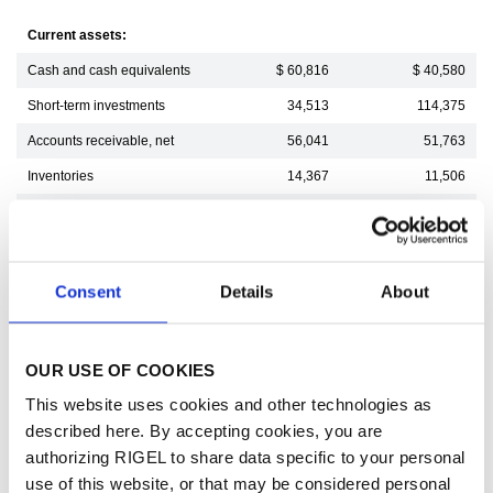
Current assets:
Cash and cash equivalents
$ 60,816
$ 40,580
Short-term investments
34,513
114,375
Accounts receivable, net
56,041
51,763
Inventories
14,367
11,506
Prepaid and other current assets
19,792
21,942
Total current assets
185,529
240,166
Intangible assets, net
93,878
24,748
Consent
Details
About
Deferred income tax asset
238,068
245,852
Operating lease right-of-use assets
647
920
OUR USE OF COOKIES
Other assets
2,944
1,908
This website uses cookies and other technologies as
Total assets
521,066
513,594
described here. By accepting cookies, you are
authorizing RIGEL to share data specific to your personal
Current liabilities:
use of this website, or that may be considered personal