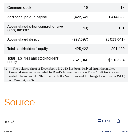
Common stock
18
18
Additional paid-in capital
1,422,649
1,414,322
Accumulated other comprehensive
(148)
181
(loss) income
Accumulated deficit
(997,097)
(1,023,041)
Total stockholders’ equity
425,422
391,480
Total liabilities and stockholders’
$ 521,066
$ 513,594
equity
[1]
The balance sheet at December 31, 2025 has been derived from the audited
financial statements included in Rigel’s Annual Report on Form 10-K for the year
ended December 31, 2025 filed with the Securities and Exchange Commission (SEC)
on March 3, 2026.
Source
F
10-Q
HTML
PDF
i
l