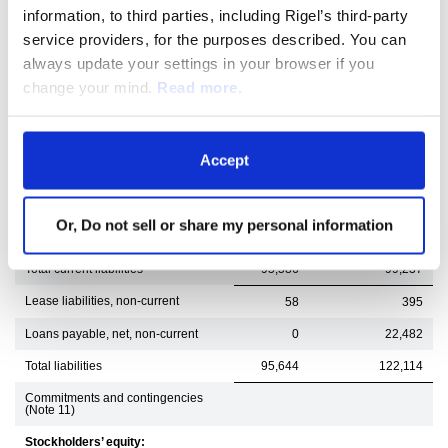
Accounts payable
4,011
7,191
information, to third parties, including Rigel’s third-party
Accrued compensation
8,611
11,914
service providers, for the purposes described. You can
always update your settings in your browser if you
Accrued research and development
6,932
5,524
change your mind.
Read more.
Acquisition-related liabilities
218
5,000
Revenue reserves and refund
27,974
27,716
liability
Accept
Loans payable, net, current
39,236
29,812
Other accrued liabilities
7,948
11,466
Or, Do not sell or share my personal information
Lease liabilities, current
656
614
Total current liabilities
95,586
99,237
Lease liabilities, non-current
58
395
Loans payable, net, non-current
0
22,482
Total liabilities
95,644
122,114
Commitments and contingencies
(Note 11)
Stockholders’ equity: