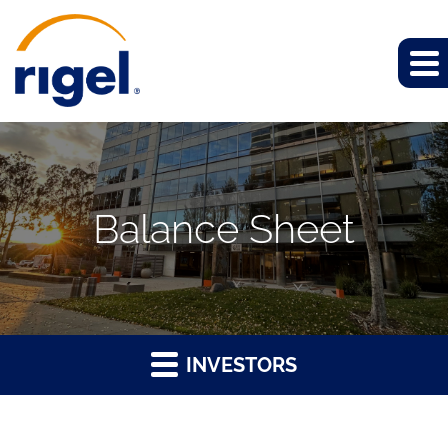
Balance Sheet
INVESTORS