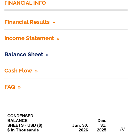
FINANCIAL INFO
Financial Results
Income Statement
Balance Sheet
Cash Flow
FAQ
CONDENSED
BALANCE
Dec.
SHEETS - USD ($)
Jun. 30,
31,
[1]
$ in Thousands
2026
2025