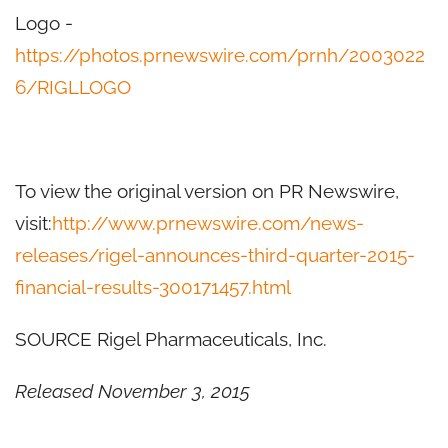
Logo -
https://photos.prnewswire.com/prnh/2003022
6/RIGLLOGO
To view the original version on PR Newswire,
visit:
http://www.prnewswire.com/news-
releases/rigel-announces-third-quarter-2015-
financial-results-300171457.html
SOURCE Rigel Pharmaceuticals, Inc.
Released November 3, 2015