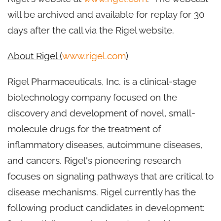
will be archived and available for replay for 30
days after the call via the Rigel website.
About Rigel (
www.rigel.com
)
Rigel Pharmaceuticals, Inc. is a clinical-stage
biotechnology company focused on the
discovery and development of novel, small-
molecule drugs for the treatment of
inflammatory diseases, autoimmune diseases,
and cancers. Rigel's pioneering research
focuses on signaling pathways that are critical to
disease mechanisms. Rigel currently has the
following product candidates in development: