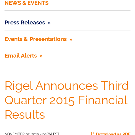
NEWS & EVENTS
Press Releases
Events & Presentations
Email Alerts
Rigel Announces Third
Quarter 2015 Financial
Results
NOVEMBER 03, 2015 4:05PM EST
Download as PDF