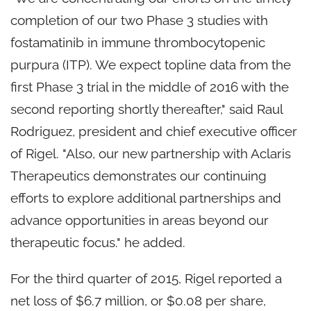
completion of our two Phase 3 studies with
fostamatinib in immune thrombocytopenic
purpura (ITP). We expect topline data from the
first Phase 3 trial in the middle of 2016 with the
second reporting shortly thereafter," said Raul
Rodriguez, president and chief executive officer
of Rigel. "Also, our new partnership with Aclaris
Therapeutics demonstrates our continuing
efforts to explore additional partnerships and
advance opportunities in areas beyond our
therapeutic focus." he added.
For the third quarter of 2015, Rigel reported a
net loss of $6.7 million, or $0.08 per share,