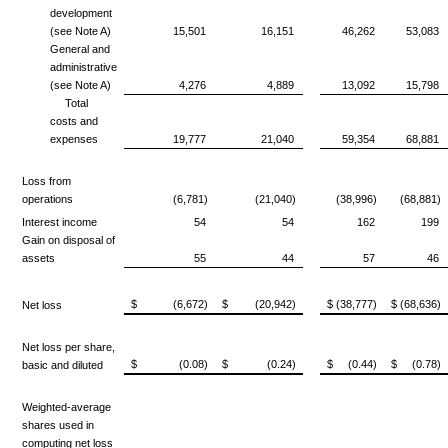
development
(see Note A)
15,501
16,151
46,262
53,083
General and
administrative
(see Note A)
4,276
4,889
13,092
15,798
Total
costs and
expenses
19,777
21,040
59,354
68,881
Loss from
operations
(6,781)
(21,040)
(38,996)
(68,881)
Interest income
54
54
162
199
Gain on disposal of
assets
55
44
57
46
$ (6,672)
$ (20,942)
$ (38,777)
$ (68,636)
Net loss
Net loss per share,
$ (0.08)
$ (0.24)
$ (0.44)
$ (0.78)
basic and diluted
Weighted-average
shares used in
computing
net loss