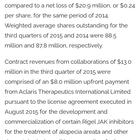
compared to a net loss of $20.9 million, or $0.24
per share, for the same period of 2014.
Weighted average shares outstanding for the
third quarters of 2015 and 2014 were 88.5
million and 87.8 million, respectively.
Contract revenues from collaborations of $13.0
million in the third quarter of 2015 were
comprised of an $8.0 million upfront payment
from Aclaris Therapeutics International Limited
pursuant to the license agreement executed in
August 2015 for the development and
commercialization of certain Rigel JAK inhibitors
for the treatment of alopecia areata and other