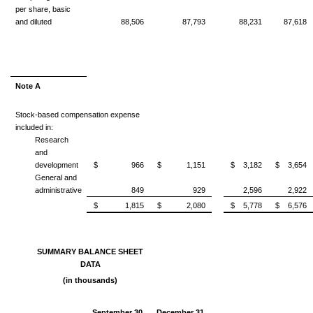
per share, basic
and diluted
88,506
87,793
88,231
87,618
Note A
Stock-based compensation expense
included in:
Research
and
development
$ 966
$ 1,151
$ 3,182
$ 3,654
General and
administrative
849
929
2,596
2,922
$ 1,815
$ 2,080
$ 5,778
$ 6,576
SUMMARY BALANCE SHEET
DATA
(in thousands)
September 30,
December 31,