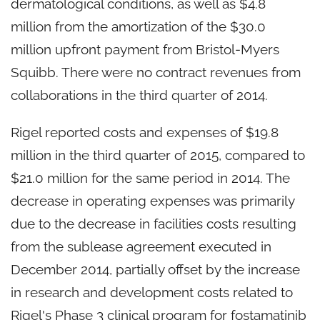
dermatological conditions, as well as $4.8
million from the amortization of the $30.0
million upfront payment from Bristol-Myers
Squibb. There were no contract revenues from
collaborations in the third quarter of 2014.
Rigel reported costs and expenses of $19.8
million in the third quarter of 2015, compared to
$21.0 million for the same period in 2014. The
decrease in operating expenses was primarily
due to the decrease in facilities costs resulting
from the sublease agreement executed in
December 2014, partially offset by the increase
in research and development costs related to
Rigel's Phase 3 clinical program for fostamatinib