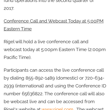
fund operations into the second quarter of
2017.
Conference Call and Webcast Today at 5:00PM
Eastern Time
Rigel will hold a live conference call and
webcast today at 5:00pm Eastern Time (2:00pm
Pacific Time).
Participants can access the live conference call
by dialing 855-892-1489 (domestic) or 720-634-
2939 (international) and using the Conference ID
number 65636822. The conference call will also
be webcast live and can be accessed from
Rigel's website at
www.rigel.com
. The webcast