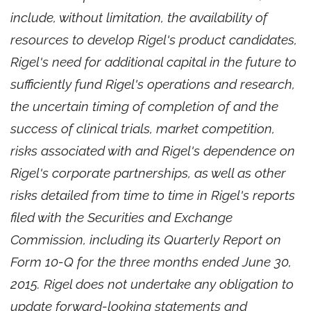
include, without limitation, the availability of
resources to develop Rigel's product candidates,
Rigel's need for additional capital in the future to
sufficiently fund Rigel's operations and research,
the uncertain timing of completion of and the
success of clinical trials, market competition,
risks associated with and Rigel's dependence on
Rigel's corporate partnerships, as well as other
risks detailed from time to time in Rigel's reports
filed with the Securities and Exchange
Commission, including its Quarterly Report on
Form 10-Q for the three months ended June 30,
2015. Rigel does not undertake any obligation to
update forward-looking statements and