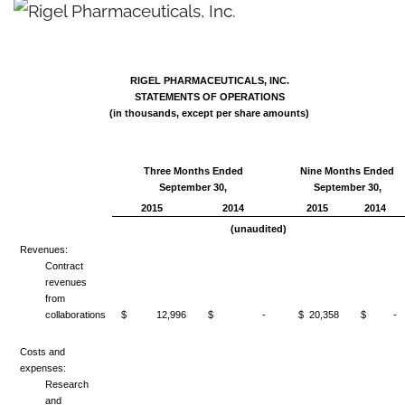
RIGEL PHARMACEUTICALS, INC.
STATEMENTS OF OPERATIONS
(in thousands, except per share amounts)
Three Months Ended
Nine Months Ended
September 30,
September 30,
2015
2014
2015
2014
(unaudited)
Revenues:
Contract
revenues
from
collaborations
$ 12,996
$ -
$ 20,358
$ -
Costs and
expenses:
Research
and