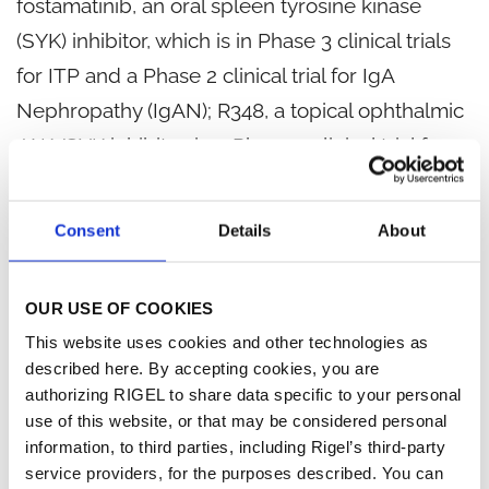
fostamatinib, an oral spleen tyrosine kinase
(SYK) inhibitor, which is in Phase 3 clinical trials
for ITP and a Phase 2 clinical trial for IgA
Nephropathy (IgAN); R348, a topical ophthalmic
JAK/SYK inhibitor, in a Phase 2 clinical trial for
dry eye in ocular graft-versus-host disease
(GvHD); two oncology product candidates in
Consent
Details
About
Phase 1 development with partners BerGenBio
AS and Daiichi Sankyo; and three preclinical
OUR USE OF COOKIES
programs with partners AstraZeneca for R256 in
This website uses cookies and other technologies as
asthma, Bristol-Myers Squibb for TGF beta
described here. By accepting cookies, you are
inhibitors in immuno-oncology, and Aclaris
authorizing RIGEL to share data specific to your personal
use of this website, or that may be considered personal
Therapeutics for certain JAK inhibitors in
information, to third parties, including Rigel’s third-party
dermatology.
service providers, for the purposes described. You can