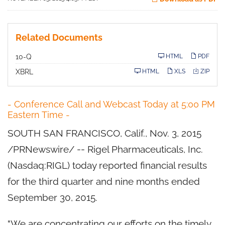
Related Documents
F
10-Q
HTML
PDF
i
l
XBRL
HTML
XLS
ZIP
i
n
g
- Conference Call and Webcast Today at 5:00 PM
Eastern Time -
SOUTH SAN FRANCISCO, Calif., Nov. 3, 2015
/PRNewswire/ -- Rigel Pharmaceuticals, Inc.
(Nasdaq:RIGL) today reported financial results
for the third quarter and nine months ended
September 30, 2015.
"We are concentrating our efforts on the timely