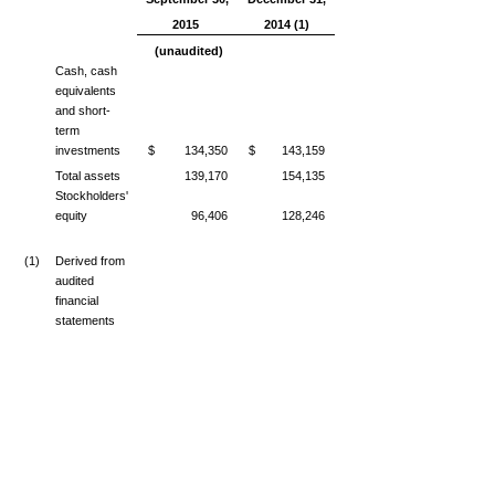
2015
2014 (1)
(unaudited)
Cash, cash
equivalents
and short-
term
investments
$ 134,350
$ 143,159
Total assets
139,170
154,135
Stockholders'
equity
96,406
128,246
(1)
Derived from
audited
financial
statements