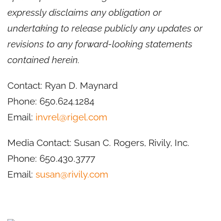
expressly disclaims any obligation or
undertaking to release publicly any updates or
revisions to any forward-looking statements
contained herein.
Contact: Ryan D. Maynard
Phone: 650.624.1284
Email:
invrel@rigel.com
Media Contact: Susan C. Rogers, Rivily, Inc.
Phone: 650.430.3777
Email:
susan@rivily.com