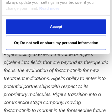
always update your settings in your browser if you
This release contains forward-looking
change your mind.
Read more.
statements relating to, among other things, the
progress, timely execution and timing of
Accept
reporting topline data of Phase 3 clinical studies
with fostamatinib in ITP, the management and
Or, Do not sell or share my personal information
advancement of Rigel's other clinical programs,
Rigel's ability to extend the value of Rigel's
pipeline into fields that are beyond its therapeutic
focus, the evaluation of fostamatinib for new
treatment indications, Rigel's ability to enter into
potential partnerships with respect to its
proprietary molecules, Rigel's transition into a
commercial stage company, moving
fostamatinib to market in the foreseeable future