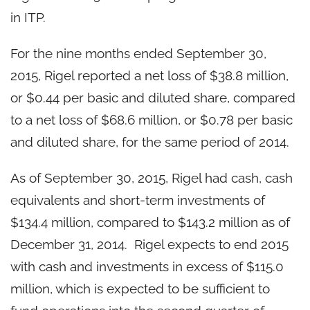
in ITP.
For the nine months ended September 30,
2015, Rigel reported a net loss of $38.8 million,
or $0.44 per basic and diluted share, compared
to a net loss of $68.6 million, or $0.78 per basic
and diluted share, for the same period of 2014.
As of September 30, 2015, Rigel had cash, cash
equivalents and short-term investments of
$134.4 million, compared to $143.2 million as of
December 31, 2014. Rigel expects to end 2015
with cash and investments in excess of $115.0
million, which is expected to be sufficient to