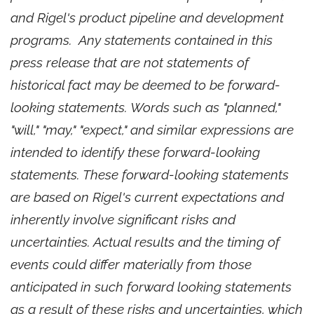
and Rigel's product pipeline and development
programs. Any statements contained in this
press release that are not statements of
historical fact may be deemed to be forward-
looking statements. Words such as "planned,"
"will," "may," "expect," and similar expressions are
intended to identify these forward-looking
statements. These forward-looking statements
are based on Rigel's current expectations and
inherently involve significant risks and
uncertainties. Actual results and the timing of
events could differ materially from those
anticipated in such forward looking statements
as a result of these risks and uncertainties, which