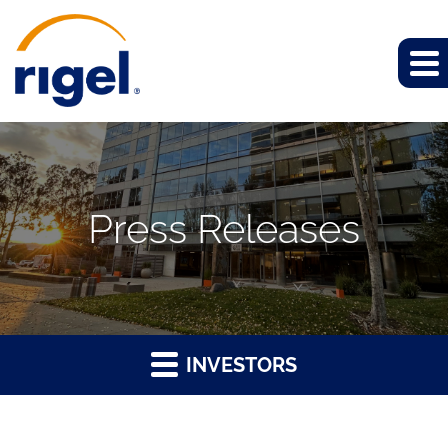
Press Releases
INVESTORS