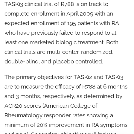
TASKi3 clinical trial of R788 is on track to
complete enrollment in April 2009 with an
expected enrollment of 195 patients with RA
who have previously failed to respond to at
least one marketed biologic treatment. Both
clinical trials are multi-center, randomized,
double-blind, and placebo controlled.
The primary objectives for TASKi2 and TASKi3
are to measure the efficacy of R788 at 6 months
and 3 months, respectively, as determined by
ACR20 scores (American College of
Rheumatology responder rates showing a
minimum of 20% improvement in RA symptoms