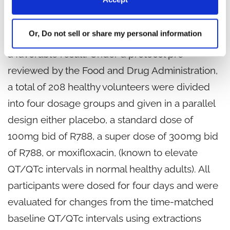
dummy, randomized, positive and placebo
controlled parallel study of the effects of R788
Or, Do not sell or share my personal information
on QT/QTc intervals in healthy subjects showed
a favorable result. Under a protocol pre-
reviewed by the Food and Drug Administration,
a total of 208 healthy volunteers were divided
into four dosage groups and given in a parallel
design either placebo, a standard dose of
100mg bid of R788, a super dose of 300mg bid
of R788, or moxifloxacin, (known to elevate
QT/QTc intervals in normal healthy adults). All
participants were dosed for four days and were
evaluated for changes from the time-matched
baseline QT/QTc intervals using extractions