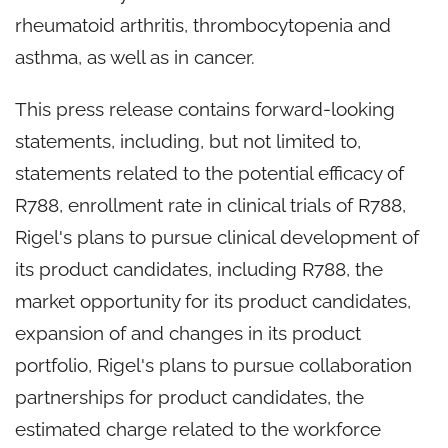
rheumatoid arthritis, thrombocytopenia and
asthma, as well as in cancer.
This press release contains forward-looking
statements, including, but not limited to,
statements related to the potential efficacy of
R788, enrollment rate in clinical trials of R788,
Rigel's plans to pursue clinical development of
its product candidates, including R788, the
market opportunity for its product candidates,
expansion of and changes in its product
portfolio, Rigel's plans to pursue collaboration
partnerships for product candidates, the
estimated charge related to the workforce