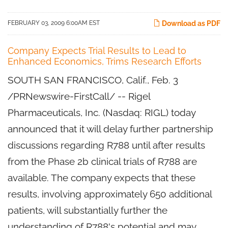
FEBRUARY 03, 2009 6:00AM EST
Download as PDF
Company Expects Trial Results to Lead to
Enhanced Economics, Trims Research Efforts
SOUTH SAN FRANCISCO, Calif., Feb. 3
/PRNewswire-FirstCall/ -- Rigel
Pharmaceuticals, Inc. (Nasdaq: RIGL) today
announced that it will delay further partnership
discussions regarding R788 until after results
from the Phase 2b clinical trials of R788 are
available. The company expects that these
results, involving approximately 650 additional
patients, will substantially further the
understanding of R788's potential and may