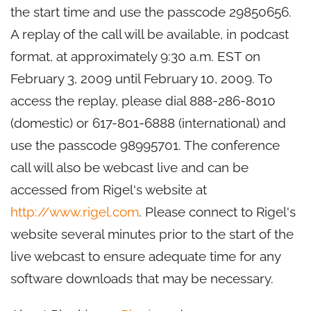
the start time and use the passcode 29850656.
A replay of the call will be available, in podcast
format, at approximately 9:30 a.m. EST on
February 3, 2009 until February 10, 2009. To
access the replay, please dial 888-286-8010
(domestic) or 617-801-6888 (international) and
use the passcode 98995701. The conference
call will also be webcast live and can be
accessed from Rigel's website at
http://www.rigel.com
. Please connect to Rigel's
website several minutes prior to the start of the
live webcast to ensure adequate time for any
software downloads that may be necessary.