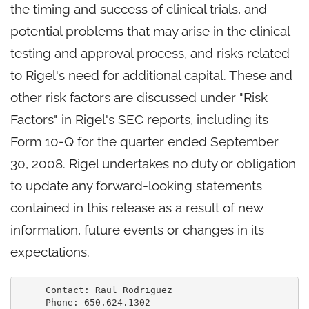
the timing and success of clinical trials, and
potential problems that may arise in the clinical
testing and approval process, and risks related
to Rigel's need for additional capital. These and
other risk factors are discussed under "Risk
Factors" in Rigel's SEC reports, including its
Form 10-Q for the quarter ended September
30, 2008. Rigel undertakes no duty or obligation
to update any forward-looking statements
contained in this release as a result of new
information, future events or changes in its
expectations.
     Contact: Raul Rodriguez

     Phone: 650.624.1302
