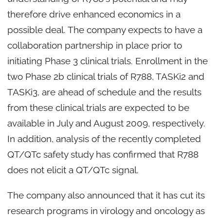
therefore drive enhanced economics in a
possible deal. The company expects to have a
collaboration partnership in place prior to
initiating Phase 3 clinical trials. Enrollment in the
two Phase 2b clinical trials of R788, TASKi2 and
TASKi3, are ahead of schedule and the results
from these clinical trials are expected to be
available in July and August 2009, respectively.
In addition, analysis of the recently completed
QT/QTc safety study has confirmed that R788
does not elicit a QT/QTc signal.
The company also announced that it has cut its
research programs in virology and oncology as