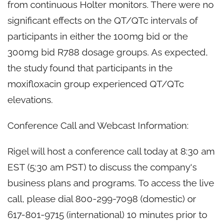
from continuous Holter monitors. There were no
significant effects on the QT/QTc intervals of
participants in either the 100mg bid or the
300mg bid R788 dosage groups. As expected,
the study found that participants in the
moxifloxacin group experienced QT/QTc
elevations.
Conference Call and Webcast Information:
Rigel will host a conference call today at 8:30 am
EST (5:30 am PST) to discuss the company's
business plans and programs. To access the live
call, please dial 800-299-7098 (domestic) or
617-801-9715 (international) 10 minutes prior to