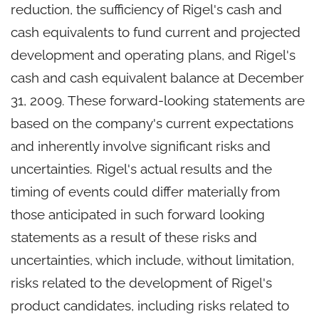
reduction, the sufficiency of Rigel's cash and
cash equivalents to fund current and projected
development and operating plans, and Rigel's
cash and cash equivalent balance at December
31, 2009. These forward-looking statements are
based on the company's current expectations
and inherently involve significant risks and
uncertainties. Rigel's actual results and the
timing of events could differ materially from
those anticipated in such forward looking
statements as a result of these risks and
uncertainties, which include, without limitation,
risks related to the development of Rigel's
product candidates, including risks related to