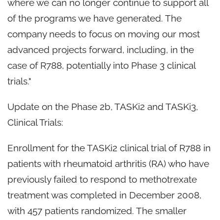
where we can no longer continue to support all
of the programs we have generated. The
company needs to focus on moving our most
advanced projects forward, including, in the
case of R788, potentially into Phase 3 clinical
trials."
Update on the Phase 2b, TASKi2 and TASKi3,
Clinical Trials:
Enrollment for the TASKi2 clinical trial of R788 in
patients with rheumatoid arthritis (RA) who have
previously failed to respond to methotrexate
treatment was completed in December 2008,
with 457 patients randomized. The smaller