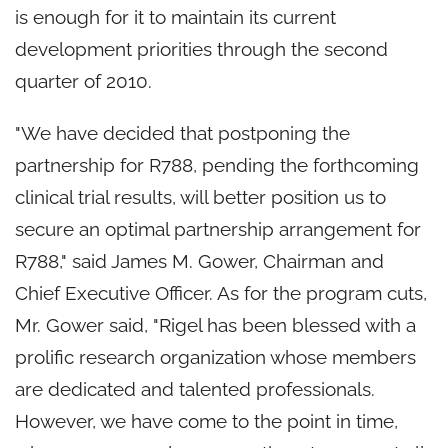
is enough for it to maintain its current
development priorities through the second
quarter of 2010.
"We have decided that postponing the
partnership for R788, pending the forthcoming
clinical trial results, will better position us to
secure an optimal partnership arrangement for
R788," said James M. Gower, Chairman and
Chief Executive Officer. As for the program cuts,
Mr. Gower said, "Rigel has been blessed with a
prolific research organization whose members
are dedicated and talented professionals.
However, we have come to the point in time,