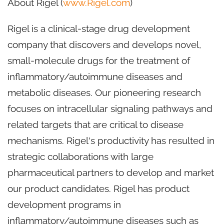
About Rigel (
www.Rigel.com
)
Rigel is a clinical-stage drug development
company that discovers and develops novel,
small-molecule drugs for the treatment of
inflammatory/autoimmune diseases and
metabolic diseases. Our pioneering research
focuses on intracellular signaling pathways and
related targets that are critical to disease
mechanisms. Rigel's productivity has resulted in
strategic collaborations with large
pharmaceutical partners to develop and market
our product candidates. Rigel has product
development programs in
inflammatory/autoimmune diseases such as