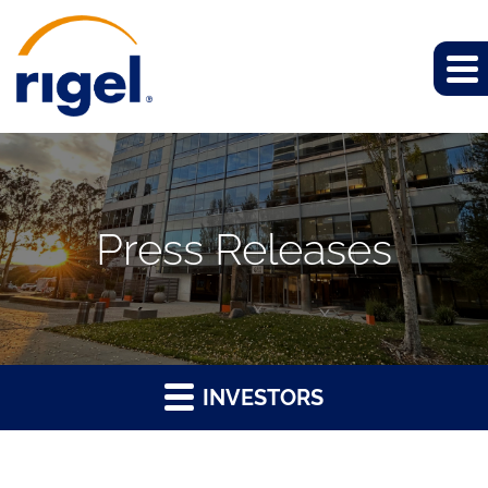
Press Releases
INVESTORS