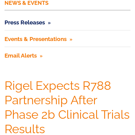
NEWS & EVENTS
Press Releases
Events & Presentations
Email Alerts
Rigel Expects R788
Partnership After
Phase 2b Clinical Trials
Results