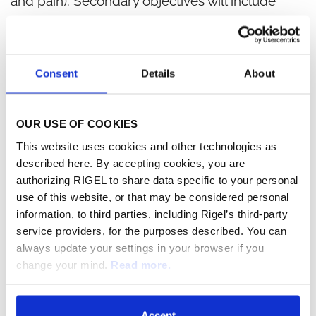
and pain). Secondary objectives will include
comparing higher ACR response rates (ACR 50
and ACR 70), as well as DAS28 rates (Disease
Activity Score including a 28-joint inspection), in
Consent
Details
About
addition to various safety measures. TASKi3 will
also include measurement of changes in bone
OUR USE OF COOKIES
morphology using magnetic resonance imaging
This website uses cookies and other technologies as
(MRI) scans as a secondary measure. In addition,
described here. By accepting cookies, you are
authorizing RIGEL to share data specific to your personal
Rigel will continue to develop R788 in various
use of this website, or that may be considered personal
lymphomas and is currently conducting a
information, to third parties, including Rigel’s third-party
clinical trial in T-cell lymphoma.
service providers, for the purposes described. You can
always update your settings in your browser if you
Favorable Results in QTc Study for R788
change your mind.
Read more.
The recently completed double-blind, double-
Accept