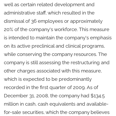
well as certain related development and
administrative staff, which resulted in the
dismissal of 36 employees or approximately
20% of the company's workforce. This measure
is intended to maintain the company's emphasis
on its active preclinical and clinical programs,
while conserving the company resources. The
company is still assessing the restructuring and
other charges associated with this measure,
which is expected to be predominantly
recorded in the first quarter of 2009. As of
December 31, 2008, the company had $134.5
million in cash, cash equivalents and available-
for-sale securities, which the company believes