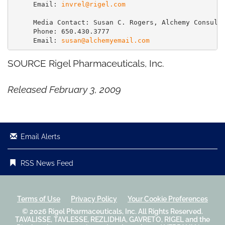
     Email: 
invrel@rigel.com
     Media Contact: Susan C. Rogers, Alchemy Consulti
     Phone: 650.430.3777

     Email: 
susan@alchemyemail.com
SOURCE Rigel Pharmaceuticals, Inc.
Released February 3, 2009
Email Alerts
RSS News Feed
Terms of Use
Privacy Policy
Your Cookie Preferences
© 2026
Rigel Pharmaceuticals, Inc.
All Rights Reserved.
TAVALISSE, TAVLESSE, REZLIDHIA, GAVRETO, RIGEL and the