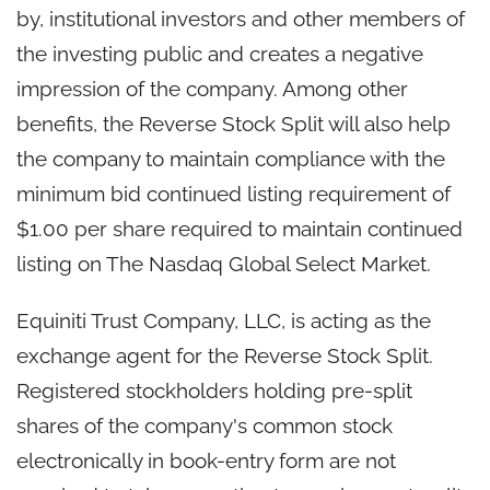
by, institutional investors and other members of
the investing public and creates a negative
impression of the company. Among other
benefits, the Reverse Stock Split will also help
the company to maintain compliance with the
minimum bid continued listing requirement of
$1.00 per share required to maintain continued
listing on The Nasdaq Global Select Market.
Equiniti Trust Company, LLC, is acting as the
exchange agent for the Reverse Stock Split.
Registered stockholders holding pre-split
shares of the company's common stock
electronically in book-entry form are not