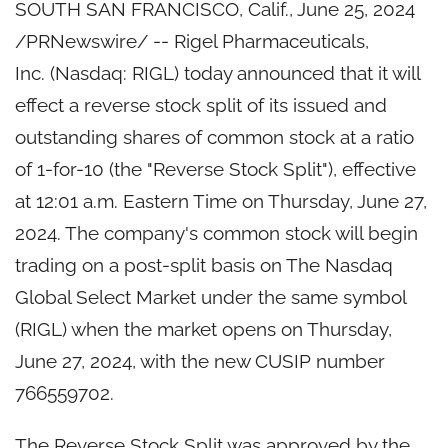
SOUTH SAN FRANCISCO, Calif.
,
June 25, 2024
/PRNewswire/ -- Rigel Pharmaceuticals,
Inc. (Nasdaq: RIGL) today announced that it will
effect a reverse stock split of its issued and
outstanding shares of common stock at a ratio
of 1-for-10 (the "Reverse Stock Split"), effective
at 12:01 a.m. Eastern Time on Thursday, June 27,
2024. The company's common stock will begin
trading on a post-split basis on The Nasdaq
Global Select Market under the same symbol
(RIGL) when the market opens on Thursday,
June 27, 2024, with the new CUSIP number
766559702.
The Reverse Stock Split was approved by the