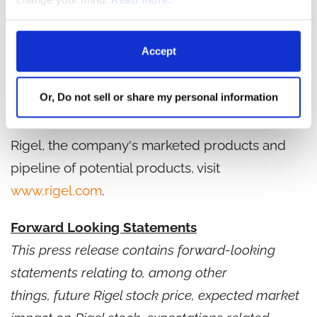
biotechnology company dedicated to
discovering, developing and providing novel
Accept
therapies that significantly improve the lives of
patients with hematologic disorders and cancer.
Or, Do not sell or share my personal information
Founded in 1996, Rigel is based in South San
Francisco, California. For more information on
Rigel, the company's marketed products and
pipeline of potential products, visit
www.rigel.com
.
Forward Looking Statements
This press release contains forward-looking
statements relating to, among other
things, future Rigel stock price, expected market