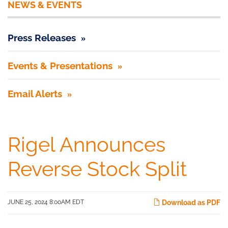
NEWS & EVENTS
Press Releases
Events & Presentations
Email Alerts
Rigel Announces
Reverse Stock Split
JUNE 25, 2024 8:00AM EDT
Download as PDF