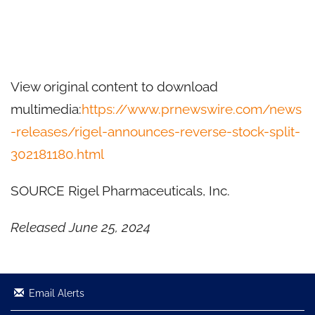
View original content to download
multimedia:
https://www.prnewswire.com/news
-releases/rigel-announces-reverse-stock-split-
302181180.html
SOURCE Rigel Pharmaceuticals, Inc.
Released June 25, 2024
Email Alerts