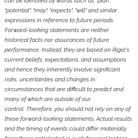
can be identified by words such as "plan",
"potential", "may", "expects", "will" and similar
expressions in reference to future periods.
Forward-looking statements are neither
historical facts nor assurances of future
performance. Instead, they are based on Rigel's
current beliefs, expectations, and assumptions
and hence they inherently involve significant
risks, uncertainties and changes in
circumstances that are difficult to predict and
many of which are outside of our
control. Therefore, you should not rely on any of
these forward-looking statements. Actual results
and the timing of events could differ materially