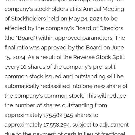
company's stockholders at its Annual Meeting
of Stockholders held on May 24, 2024 to be
effected by the company's Board of Directors
(the "Board") within approved parameters. The
final ratio was approved by the Board on June
15, 2024. As a result of the Reverse Stock Split,
every 10 shares of the company's pre-split
common stock issued and outstanding will be
automatically reclassified into one new share of
the company's common stock. This will reduce
the number of shares outstanding from
approximately 175,582,945 shares to
approximately 17,558,294, subject to adjustment
due to the payment of cash in lieu of fractional