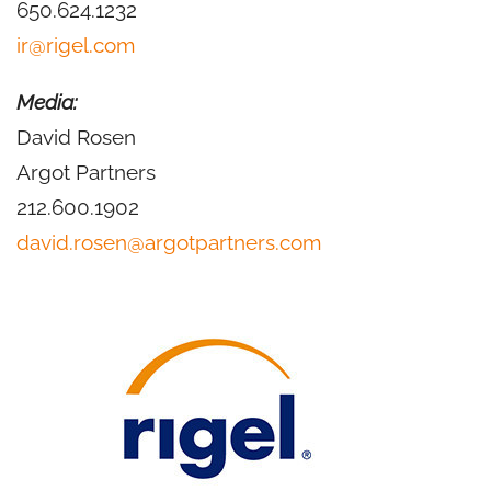
650.624.1232
ir@rigel.com
Media:
David Rosen
Argot Partners
212.600.1902
david.rosen@argotpartners.com