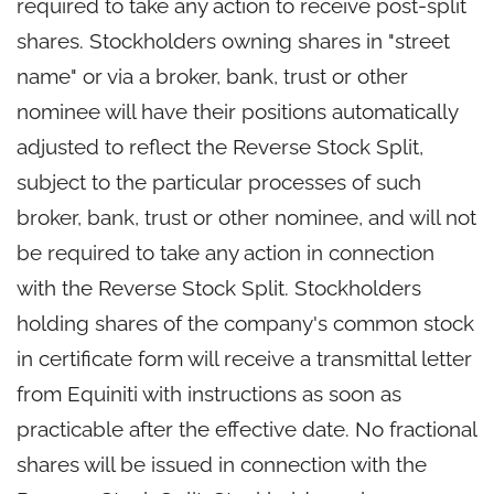
required to take any action to receive post-split
shares. Stockholders owning shares in "street
name" or via a broker, bank, trust or other
nominee will have their positions automatically
adjusted to reflect the Reverse Stock Split,
subject to the particular processes of such
broker, bank, trust or other nominee, and will not
be required to take any action in connection
with the Reverse Stock Split. Stockholders
holding shares of the company's common stock
in certificate form will receive a transmittal letter
from Equiniti with instructions as soon as
practicable after the effective date. No fractional
shares will be issued in connection with the