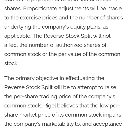
shares. Proportionate adjustments will be made
to the exercise prices and the number of shares
underlying the company's equity plans, as
applicable. The Reverse Stock Split will not
affect the number of authorized shares of
common stock or the par value of the common
stock.
The primary objective in effectuating the
Reverse Stock Split will be to attempt to raise
the per-share trading price of the company's
common stock. Rigel believes that the low per-
share market price of its common stock impairs
the company's marketability to, and acceptance