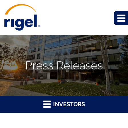
Press Releases
INVESTORS