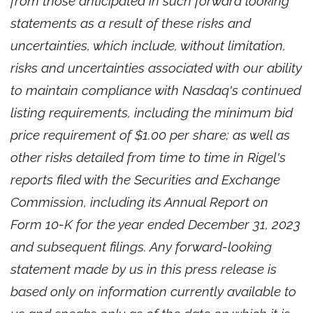
from those anticipated in such forward looking
statements as a result of these risks and
uncertainties, which include, without limitation,
risks and uncertainties associated with our ability
to maintain compliance with Nasdaq's continued
listing requirements, including the minimum bid
price requirement of $1.00 per share; as well as
other risks detailed from time to time in Rigel's
reports filed with the Securities and Exchange
Commission, including its Annual Report on
Form 10-K for the year ended December 31, 2023
and subsequent filings. Any forward-looking
statement made by us in this press release is
based only on information currently available to