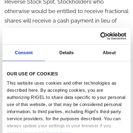
Reverse Stock Split. Stockholders who
otherwise would be entitled to receive fractional
shares will receive a cash payment in lieu of
such fractional shares.
Additional information regarding the Reverse
Consent
Details
About
Stock Split is available on the Form 8-K filed
today, as well as in the company's definitive
proxy statement filed with the Securities and
OUR USE OF COOKIES
Exchange Commission on April 10, 2024, a copy
This website uses cookies and other technologies as
described here. By accepting cookies, you are
of which is available at
www.sec.gov
and on the
authorizing RIGEL to share data specific to your personal
company's website.
use of this website, or that may be considered personal
information, to third parties, including Rigel’s third-party
About Rigel
service providers, for the purposes described. You can
always update your settings in your browser if you
Rigel Pharmaceuticals, Inc. (Nasdaq: RIGL) is a
change your mind.
Read more.