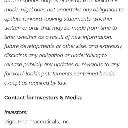
us and speaks only as of the date on which it is
made. Rigel does not undertake any obligation to
update forward-looking statements, whether
written or oral, that may be made from time to
time, whether as a result of new information,
future developments or otherwise, and expressly
disclaims any obligation or undertaking to
release publicly any updates or revisions to any
forward-looking statements contained herein,
except as required by law.
Contact for Investors & Media:
Investors:
Rigel Pharmaceuticals, Inc.