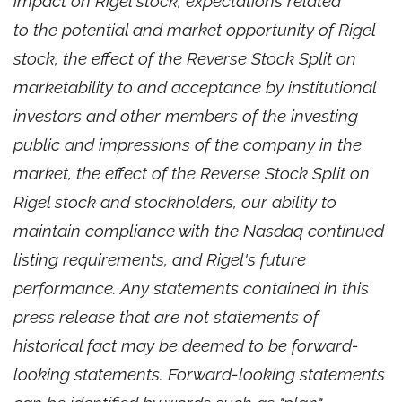
impact on Rigel stock, expectations related
to the potential and market opportunity of Rigel
stock, the effect of the Reverse Stock Split on
marketability to and acceptance by institutional
investors and other members of the investing
public and impressions of the company in the
market, the effect of the Reverse Stock Split on
Rigel stock and stockholders, our ability to
maintain compliance with the Nasdaq continued
listing requirements, and Rigel's future
performance. Any statements contained in this
press release that are not statements of
historical fact may be deemed to be forward-
looking statements. Forward-looking statements