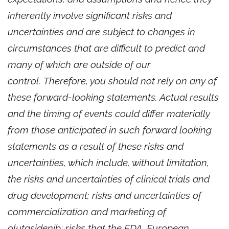
inherently involve significant risks and
uncertainties and are subject to changes in
circumstances that are difficult to predict and
many of which are outside of our
control. Therefore, you should not rely on any of
these forward-looking statements. Actual results
and the timing of events could differ materially
from those anticipated in such forward looking
statements as a result of these risks and
uncertainties, which include, without limitation,
the risks and uncertainties of clinical trials and
drug development; risks and uncertainties of
commercialization and marketing of
olutasidenib; risks that the FDA, European