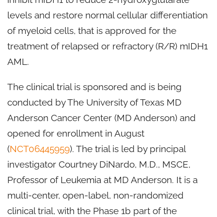
levels and restore normal cellular differentiation
of myeloid cells, that is approved for the
treatment of relapsed or refractory (R/R) mIDH1
AML.
The clinical trial is sponsored and is being
conducted by The University of Texas MD
Anderson Cancer Center (MD Anderson) and
opened for enrollment in August
(
NCT06445959
). The trial is led by principal
investigator Courtney DiNardo, M.D., MSCE,
Professor of Leukemia at MD Anderson. It is a
multi-center, open-label, non-randomized
clinical trial, with the Phase 1b part of the