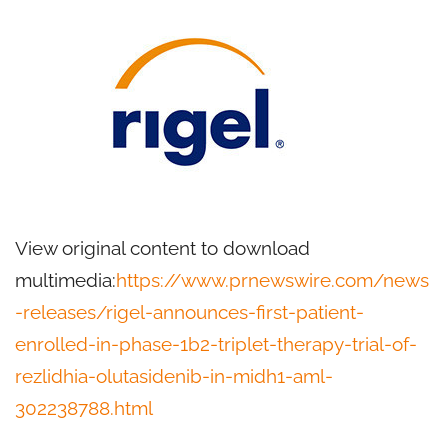
View original content to download
multimedia:
https://www.prnewswire.com/news
-releases/rigel-announces-first-patient-
enrolled-in-phase-1b2-triplet-therapy-trial-of-
rezlidhia-olutasidenib-in-midh1-aml-
302238788.html