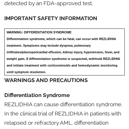
detected by an FDA-approved test.
IMPORTANT SAFETY INFORMATION
WARNING: DIFFERENTIATION SYNDROME
Differentiation syndrome, which can be fatal, can occur with REZLIDHIA
treatment. Symptoms may include dyspnea, pulmonary
infiltrates/pleuropericardial effusion, kidney injury, hypotension, fever, and
weight gain. If differentiation syndrome is suspected, withhold REZLIDHIA
and initiate treatment with corticosteroids and hemodynamic monitoring
until symptom resolution.
WARNINGS AND PRECAUTIONS
Differentiation Syndrome
REZLIDHIA can cause differentiation syndrome.
In the clinical trial of REZLIDHIA in patients with
relapsed or refractory AML, differentiation