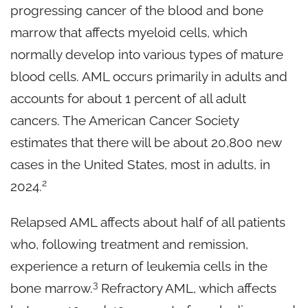
progressing cancer of the blood and bone
marrow that affects myeloid cells, which
normally develop into various types of mature
blood cells. AML occurs primarily in adults and
accounts for about 1 percent of all adult
cancers. The American Cancer Society
estimates that there will be about 20,800 new
cases in the United States, most in adults, in
2
2024.
Relapsed AML affects about half of all patients
who, following treatment and remission,
experience a return of leukemia cells in the
3
bone marrow.
Refractory AML, which affects