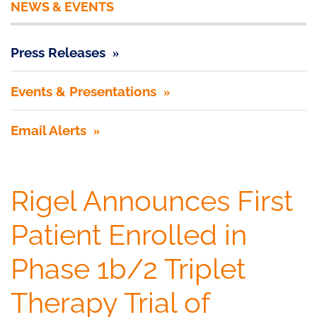
NEWS & EVENTS
Press Releases
Events & Presentations
Email Alerts
Rigel Announces First
Patient Enrolled in
Phase 1b/2 Triplet
Therapy Trial of