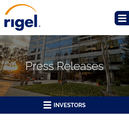
Press Releases
INVESTORS