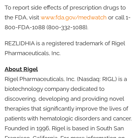
To report side effects of prescription drugs to
the FDA, visit
www.fda.gov/medwatch
or call 1-
800-FDA-1088 (800-332-1088).
REZLIDHIA is a registered trademark of Rigel
Pharmaceuticals, Inc.
About Rigel
Rigel Pharmaceuticals, Inc. (Nasdaq: RIGL) is a
biotechnology company dedicated to
discovering, developing and providing novel
therapies that significantly improve the lives of
patients with hematologic disorders and cancer.
Founded in 1996, Rigel is based in South San