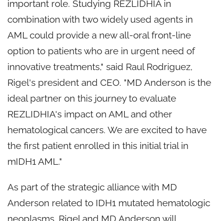
important role. Studying REZLIDHIA in
combination with two widely used agents in
AML could provide a new all-oral front-line
option to patients who are in urgent need of
innovative treatments," said Raul Rodriguez,
Rigel's president and CEO. "MD Anderson is the
ideal partner on this journey to evaluate
REZLIDHIA's impact on AML and other
hematological cancers. We are excited to have
the first patient enrolled in this initial trial in
mIDH1 AML."
As part of the strategic alliance with MD
Anderson related to IDH1 mutated hematologic
neoplasms, Rigel and MD Anderson will