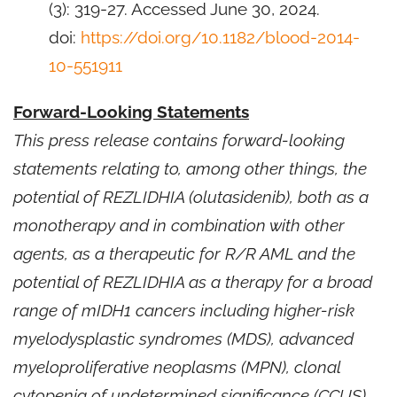
(3): 319-27. Accessed June 30, 2024.
doi:
https://doi.org/10.1182/blood-2014-
10-551911
Forward-Looking Statements
This press release contains forward-looking
statements relating to, among other things, the
potential of REZLIDHIA (olutasidenib), both as a
monotherapy and in combination with other
agents, as a therapeutic for R/R AML and the
potential of REZLIDHIA as a therapy for a broad
range of mIDH1 cancers including higher-risk
myelodysplastic syndromes (MDS), advanced
myeloproliferative neoplasms (MPN), clonal
cytopenia of undetermined significance (CCUS),