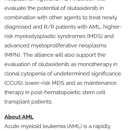
evaluate the potential of olutasidenib in
combination with other agents to treat newly
diagnosed and R/R patients with AML, higher-
risk myelodysplastic syndromes (MDS) and
advanced myeloproliferative neoplasms
(MPN). The alliance will also support the
evaluation of olutasidenib as monotherapy in
clonal cytopenia of undetermined significance
(CCUS), lower-risk MDS and as maintenance
therapy in post-hematopoietic stem cell
transplant patients.
About AML
Acute myeloid leukemia (AML) is a rapidly