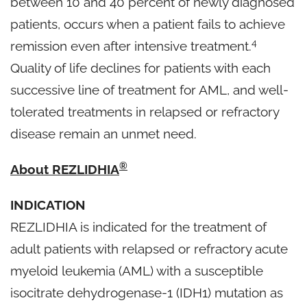
between 10 and 40 percent of newly diagnosed
patients, occurs when a patient fails to achieve
4
remission even after intensive treatment.
Quality of life declines for patients with each
successive line of treatment for AML, and well-
tolerated treatments in relapsed or refractory
disease remain an unmet need.
®
About REZLIDHIA
INDICATION
REZLIDHIA is indicated for the treatment of
adult patients with relapsed or refractory acute
myeloid leukemia (AML) with a susceptible
isocitrate dehydrogenase-1 (IDH1) mutation as