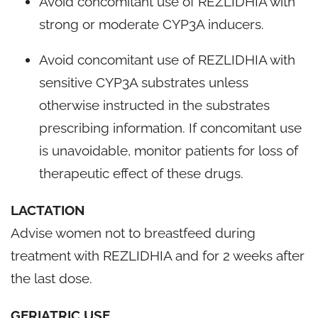
Avoid concomitant use of REZLIDHIA with
strong or moderate CYP3A inducers.
Avoid concomitant use of REZLIDHIA with
sensitive CYP3A substrates unless
otherwise instructed in the substrates
prescribing information. If concomitant use
is unavoidable, monitor patients for loss of
therapeutic effect of these drugs.
LACTATION
Advise women not to breastfeed during
treatment with REZLIDHIA and for 2 weeks after
the last dose.
GERIATRIC USE