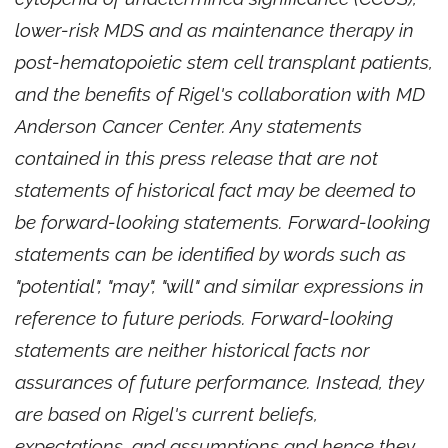
lower-risk MDS and as maintenance therapy in
post-hematopoietic stem cell transplant patients,
and the benefits of Rigel's collaboration with MD
Anderson Cancer Center. Any statements
contained in this press release that are not
statements of historical fact may be deemed to
be forward-looking statements. Forward-looking
statements can be identified by words such as
"potential", "may", "will" and similar expressions in
reference to future periods. Forward-looking
statements are neither historical facts nor
assurances of future performance. Instead, they
are based on Rigel's current beliefs,
expectations, and assumptions and hence they