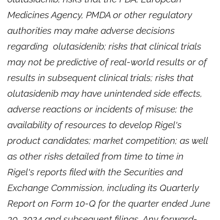
Medicines Agency, PMDA or other regulatory
authorities may make adverse decisions
regarding olutasidenib; risks that clinical trials
may not be predictive of real-world results or of
results in subsequent clinical trials; risks that
olutasidenib may have unintended side effects,
adverse reactions or incidents of misuse; the
availability of resources to develop Rigel's
product candidates; market competition; as well
as other risks detailed from time to time in
Rigel's reports filed with the Securities and
Exchange Commission, including its Quarterly
Report on Form 10-Q for the quarter ended June
30, 2024 and subsequent filings. Any forward-