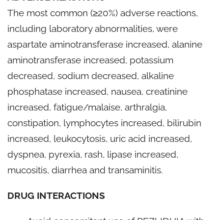
The most common (≥20%) adverse reactions,
including laboratory abnormalities, were
aspartate aminotransferase increased, alanine
aminotransferase increased, potassium
decreased, sodium decreased, alkaline
phosphatase increased, nausea, creatinine
increased, fatigue/malaise, arthralgia,
constipation, lymphocytes increased, bilirubin
increased, leukocytosis, uric acid increased,
dyspnea, pyrexia, rash, lipase increased,
mucositis, diarrhea and transaminitis.
DRUG INTERACTIONS