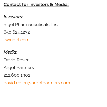
Contact for Investors & Media:
Investors:
Rigel Pharmaceuticals, Inc.
650.624.1232
ir@rigel.com
Media:
David Rosen
Argot Partners
212.600.1902
david.rosen@argotpartners.com