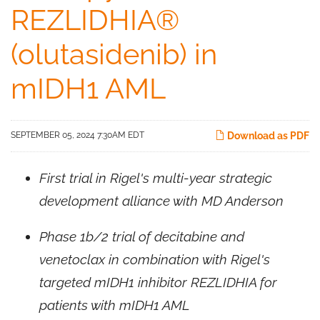
REZLIDHIA®
(olutasidenib) in
mIDH1 AML
SEPTEMBER 05, 2024 7:30AM EDT
Download as PDF
First trial in Rigel's multi-year strategic
development alliance with MD Anderson
Phase 1b/2 trial of decitabine and
venetoclax in combination with Rigel's
targeted mIDH1 inhibitor REZLIDHIA for
patients with mIDH1 AML