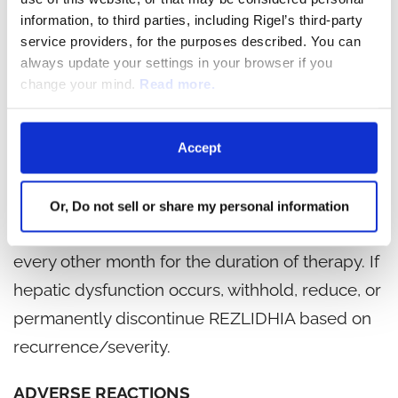
information, to third parties, including Rigel’s third-party
Monitor patients frequently for clinical
service providers, for the purposes described. You can
symptoms of hepatic dysfunction such as
always update your settings in your browser if you
change your mind.
Read more.
fatigue, anorexia, right upper abdominal
discomfort, dark urine, or jaundice. Obtain
baseline liver function tests prior to initiation of
Accept
REZLIDHIA, at least once weekly for the first two
months, once every other week for the third
Or, Do not sell or share my personal information
month, once in the fourth month, and once
every other month for the duration of therapy. If
hepatic dysfunction occurs, withhold, reduce, or
permanently discontinue REZLIDHIA based on
recurrence/severity.
ADVERSE REACTIONS