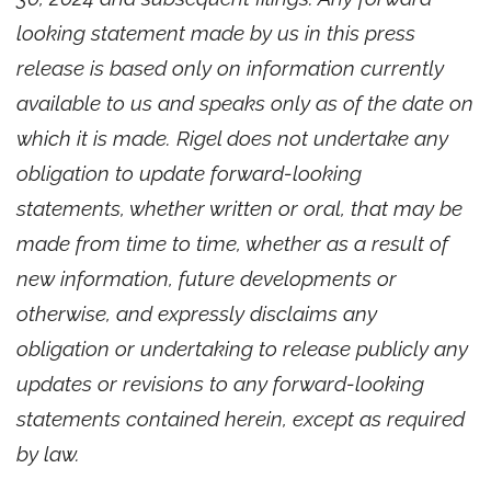
looking statement made by us in this press
release is based only on information currently
available to us and speaks only as of the date on
which it is made. Rigel does not undertake any
obligation to update forward-looking
statements, whether written or oral, that may be
made from time to time, whether as a result of
new information, future developments or
otherwise, and expressly disclaims any
obligation or undertaking to release publicly any
updates or revisions to any forward-looking
statements contained herein, except as required
by law.