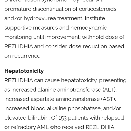
premature discontinuation of corticosteroids
and/or hydroxyurea treatment. Institute
supportive measures and hemodynamic
monitoring until improvement; withhold dose of
REZLIDHIA and consider dose reduction based
on recurrence.
Hepatotoxicity
REZLIDHIA can cause hepatotoxicity, presenting
as increased alanine aminotransferase (ALT),
increased aspartate aminotransferase (AST),
increased blood alkaline phosphatase, and/or
elevated bilirubin. Of 153 patients with relapsed
or refractory AML who received REZLIDHIA,