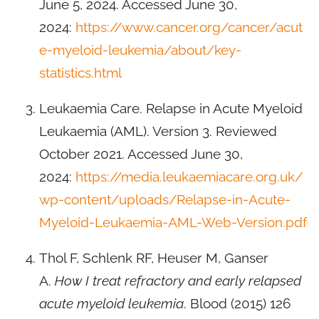
June 5, 2024. Accessed June 30,
2024:
https://www.cancer.org/cancer/acut
e-myeloid-leukemia/about/key-
statistics.html
Leukaemia Care. Relapse in Acute Myeloid
Leukaemia (AML). Version 3. Reviewed
October 2021. Accessed June 30,
2024:
https://media.leukaemiacare.org.uk/
wp-content/uploads/Relapse-in-Acute-
Myeloid-Leukaemia-AML-Web-Version.pdf
Thol F, Schlenk RF, Heuser M, Ganser
A.
How I treat refractory and early relapsed
acute myeloid leukemia
. Blood (2015) 126