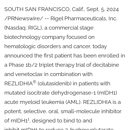
SOUTH SAN FRANCISCO, Calif.
,
Sept. 5, 2024
/PRNewswire/ -- Rigel Pharmaceuticals, Inc.
(Nasdaq: RIGL), a commercial stage
biotechnology company focused on
hematologic disorders and cancer, today
announced the first patient has been enrolled in
a Phase 1b/2 triplet therapy trial of decitabine
and venetoclax in combination with
®
REZLIDHIA
(olutasidenib) in patients with
mutated isocitrate dehydrogenase-1 (mIDH1)
acute myeloid leukemia (AML). REZLIDHIA is a
potent, selective, oral, small-molecule inhibitor
1
of mIDH1
, designed to bind to and
inhibit mIDH1 to reduce 2-hydroxyglutarate