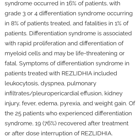
syndrome occurred in 16% of patients, with
grade 3 or 4 differentiation syndrome occurring
in 8% of patients treated, and fatalities in 1% of
patients. Differentiation syndrome is associated
with rapid proliferation and differentiation of
myeloid cells and may be life-threatening or
fatal. Symptoms of differentiation syndrome in
patients treated with REZLIDHIA included
leukocytosis, dyspnea, pulmonary
infiltrates/pleuropericardial effusion, kidney
injury, fever, edema, pyrexia, and weight gain. Of
the 25 patients who experienced differentiation
syndrome, 19 (76%) recovered after treatment
or after dose interruption of REZLIDHIA.