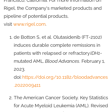
Francisco, California. For more information on
Rigel, the Company's marketed products and
pipeline of potential products,
visit
www.rigel.com
.
de Botton S, et al. Olutasidenib (FT-2102)
induces durable complete remissions in
patients with relapsed or refractory
IDH1
-
mutated AML.
Blood Advances
. February 1,
2023.
doi:
https://doi.org/10.1182/bloodadvances
.2022009411
The American Cancer Society. Key Statistics
for Acute Myeloid Leukemia (AML). Revised