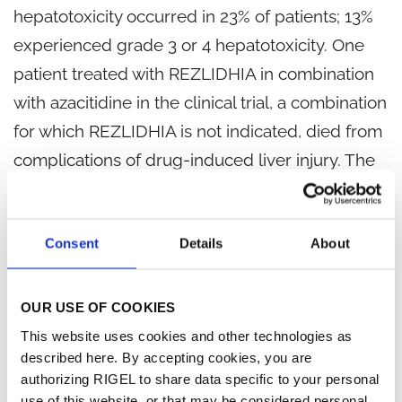
hepatotoxicity occurred in 23% of patients; 13%
experienced grade 3 or 4 hepatotoxicity. One
patient treated with REZLIDHIA in combination
with azacitidine in the clinical trial, a combination
for which REZLIDHIA is not indicated, died from
complications of drug-induced liver injury. The
median time to onset of hepatotoxicity in
patients with relapsed or refractory AML treated
Consent
Details
About
with REZLIDHIA was 1.2 months (range: 1 day to
17.5 months) after REZLIDHIA initiation, and the
median time to resolution was 12 days (range: 1
OUR USE OF COOKIES
day to 17 months). The most common
This website uses cookies and other technologies as
described here. By accepting cookies, you are
hepatotoxicities were elevations of ALT, AST,
authorizing RIGEL to share data specific to your personal
blood alkaline phosphatase, and blood bilirubin.
use of this website, or that may be considered personal