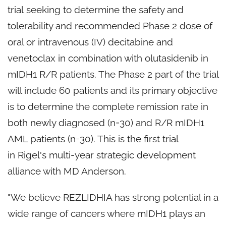
trial seeking to determine the safety and
tolerability and recommended Phase 2 dose of
oral or intravenous (IV) decitabine and
venetoclax in combination with olutasidenib in
mIDH1 R/R patients. The Phase 2 part of the trial
will include 60 patients and its primary objective
is to determine the complete remission rate in
both newly diagnosed (n=30) and R/R mIDH1
AML patients (n=30). This is the first trial
in Rigel's multi-year strategic development
alliance with MD Anderson.
"We believe REZLIDHIA has strong potential in a
wide range of cancers where mIDH1 plays an