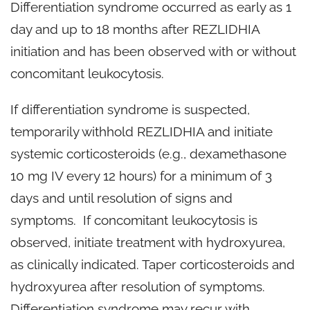
Differentiation syndrome occurred as early as 1
day and up to 18 months after REZLIDHIA
initiation and has been observed with or without
concomitant leukocytosis.
If differentiation syndrome is suspected,
temporarily withhold REZLIDHIA and initiate
systemic corticosteroids (e.g., dexamethasone
10 mg IV every 12 hours) for a minimum of 3
days and until resolution of signs and
symptoms. If concomitant leukocytosis is
observed, initiate treatment with hydroxyurea,
as clinically indicated. Taper corticosteroids and
hydroxyurea after resolution of symptoms.
Differentiation syndrome may recur with