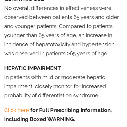
No overall differences in effectiveness were
observed between patients 65 years and older
and younger patients. Compared to patients
younger than 65 years of age, an increase in
incidence of hepatotoxicity and hypertension
was observed in patients ≥65 years of age.
HEPATIC IMPAIRMENT
In patients with mild or moderate hepatic
impairment, closely monitor for increased
probability of differentiation syndrome.
Click here
for Full Prescribing Information,
including Boxed WARNING.