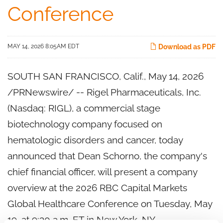
Conference
MAY 14, 2026 8:05AM EDT
Download as PDF
SOUTH SAN FRANCISCO, Calif.
,
May 14, 2026
/PRNewswire/ -- Rigel Pharmaceuticals, Inc.
(Nasdaq: RIGL), a commercial stage
biotechnology company focused on
hematologic disorders and cancer, today
announced that Dean Schorno, the company's
chief financial officer, will present a company
overview at the 2026 RBC Capital Markets
Global Healthcare Conference on Tuesday, May
19, at 9:30 a.m. ET in New York, NY.