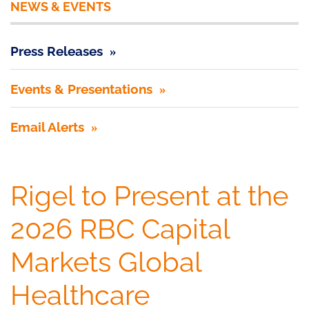
NEWS & EVENTS
Press Releases
Events & Presentations
Email Alerts
Rigel to Present at the
2026 RBC Capital
Markets Global
Healthcare