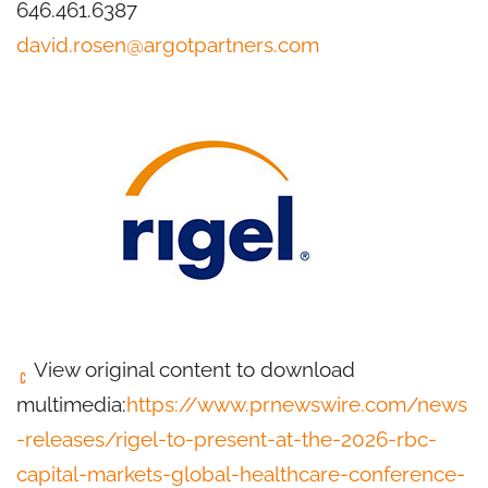
646.461.6387
david.rosen@argotpartners.com
View original content to download
multimedia:
https://www.prnewswire.com/news
-releases/rigel-to-present-at-the-2026-rbc-
capital-markets-global-healthcare-conference-