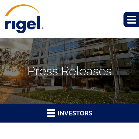
Press Releases
INVESTORS