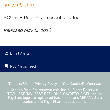
302771835.html
SOURCE Rigel Pharmaceuticals, Inc.
Released May 14, 2026
Email Alerts
RSS News Feed
Terms of Use
Privacy Policy
Your Cookie Preferences
© 2026
Rigel Pharmaceuticals, Inc.
All Rights Reserved.
TAVALISSE, TAVLESSE, REZLIDHIA, GAVRETO, RIGEL and the
Rigel arc logo are registered trademarks and VEPPANU is a
trademark of Rigel Pharmaceuticals, Inc.