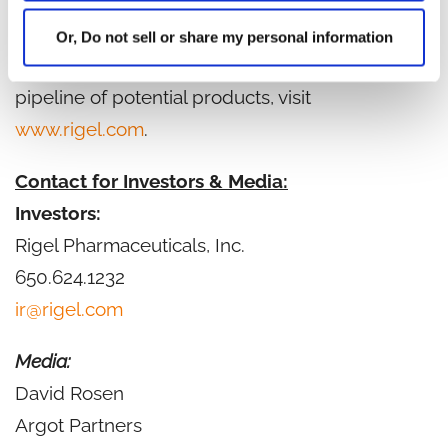
Founded in 1996, Rigel is based in South San
Francisco, California. For more information on
Or, Do not sell or share my personal information
Rigel, the Company's marketed products and
pipeline of potential products, visit
www.rigel.com
.
Contact for Investors & Media:
Investors:
Rigel Pharmaceuticals, Inc.
650.624.1232
ir@rigel.com
Media:
David Rosen
Argot Partners