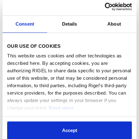
To access the live webcast or archived
recording, visit the Investor Relations section of
Consent
Details
About
the company's website at
www.rigel.com
.
Please connect to Rigel's website prior to the
OUR USE OF COOKIES
start of the live webcast to allow for any
This website uses cookies and other technologies as
software downloads.
described here. By accepting cookies, you are
authorizing RIGEL to share data specific to your personal
use of this website, or that may be considered personal
About Rigel
information, to third parties, including Rigel’s third-party
Rigel Pharmaceuticals, Inc. (Nasdaq: RIGL) is a
service providers, for the purposes described. You can
biotechnology company dedicated to
always update your settings in your browser if you
change your mind.
Read more.
discovering, developing and providing novel
therapies that significantly improve the lives of
patients with hematologic disorders and cancer.
Accept