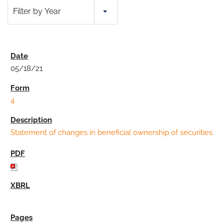
Filter by Year
05/18/21
4
Statement of changes in beneficial ownership of securities