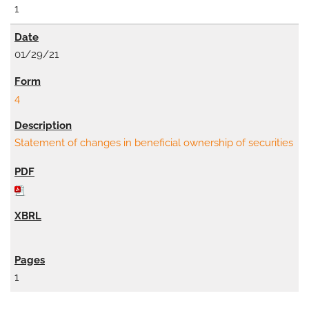
1
01/29/21
4
Statement of changes in beneficial ownership of securities
1