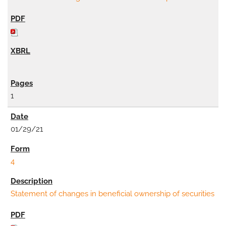
1
01/29/21
4
Statement of changes in beneficial ownership of securities