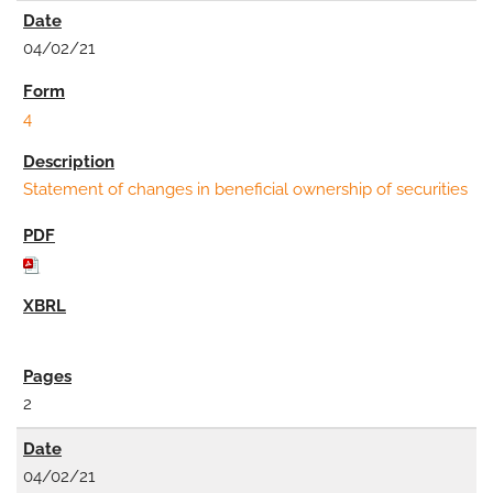
04/02/21
4
Statement of changes in beneficial ownership of securities
2
04/02/21