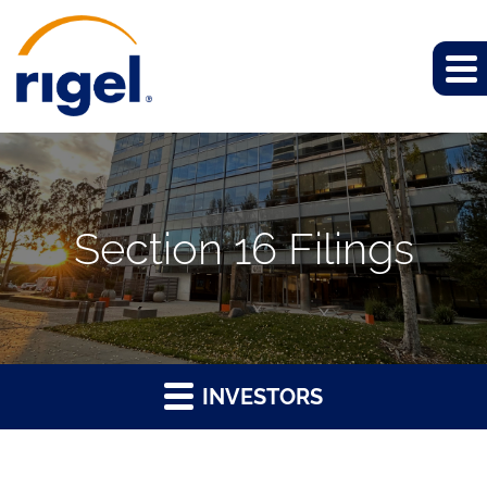
Section 16 Filings
INVESTORS