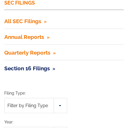
SEC FILINGS
All SEC Filings
Annual Reports
Quarterly Reports
Section 16 Filings
Filing Type:
Filter by Filing Type
Year: