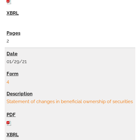
2
01/29/21
4
Statement of changes in beneficial ownership of securities