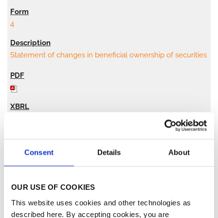
4
Statement of changes in beneficial ownership of securities
2
Consent
Details
About
04/02/21
OUR USE OF COOKIES
This website uses cookies and other technologies as
4
described here. By accepting cookies, you are