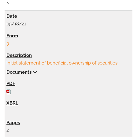
2
05/18/21
3
Initial statement of beneficial ownership of securities
Documents
2