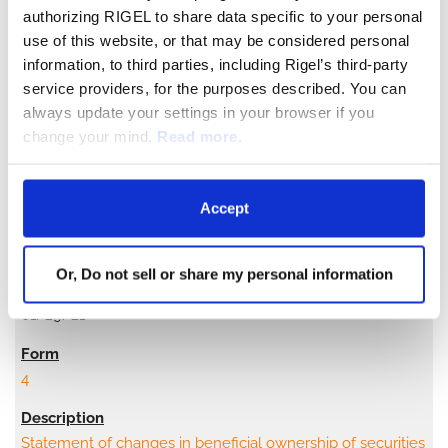
authorizing RIGEL to share data specific to your personal
use of this website, or that may be considered personal
Statement of changes in beneficial ownership of securities
information, to third parties, including Rigel’s third-party
service providers, for the purposes described. You can
always update your settings in your browser if you
change your mind.
Read more.
Accept
2
Or, Do not sell or share my personal information
01/29/21
4
Statement of changes in beneficial ownership of securities