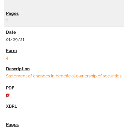
1
01/29/21
4
Statement of changes in beneficial ownership of securities